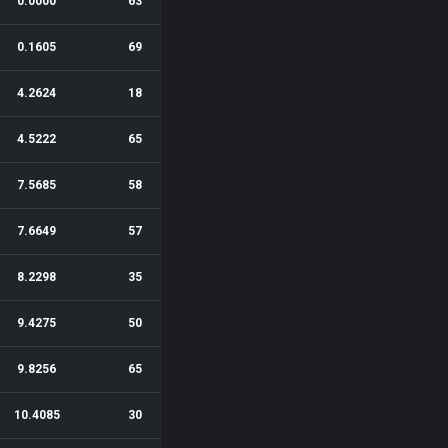
0.0000
63
0.1605
69
4.2624
18
4.5222
65
7.5685
58
7.6649
57
8.2298
35
9.4275
50
9.8256
65
10.4085
30