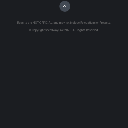
Results are NOT OFFICIAL, and may not include Relegations or Protests.
© Copyright SpeedwayLive
2026
. All Rights Reserved.