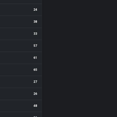
24
38
33
57
61
65
27
26
48