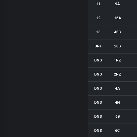
11
9A
12
16A
13
48C
DNF
28G
DNS
1NZ
DNS
2NZ
DNS
4A
DNS
4N
DNS
6B
DNS
6C