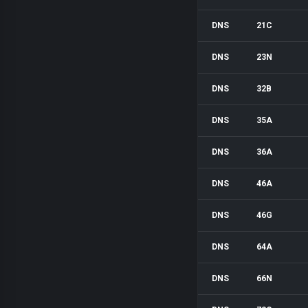
DNS
21C
DNS
23N
DNS
32B
DNS
35A
DNS
36A
DNS
46A
DNS
46G
DNS
64A
DNS
66N