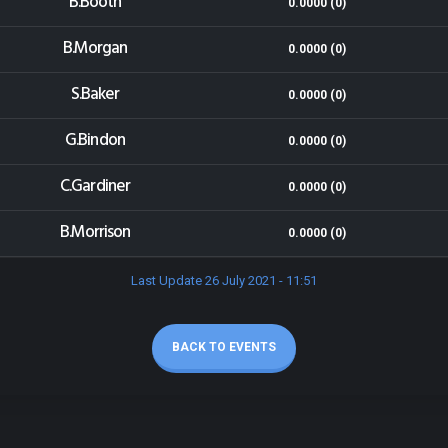
B.Booth
0.0000 (0)
B.Morgan
0.0000 (0)
S.Baker
0.0000 (0)
G.Bindon
0.0000 (0)
C.Gardiner
0.0000 (0)
B.Morrison
0.0000 (0)
Last Update 26 July 2021 - 11:51
BACK TO EVENTS