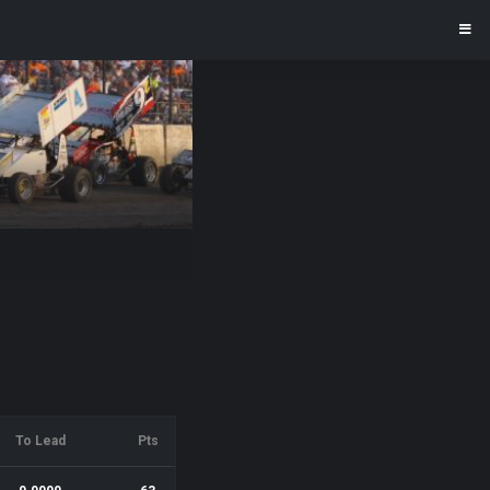
To Lead
Pts