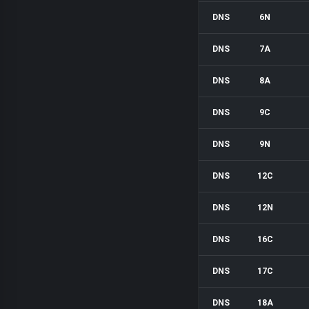
DNS
6N
DNS
7A
DNS
8A
DNS
9C
DNS
9N
DNS
12C
DNS
12N
DNS
16C
DNS
17C
DNS
18A