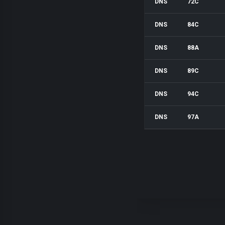
DNS
72C
DNS
84C
DNS
88A
DNS
89C
DNS
94C
DNS
97A