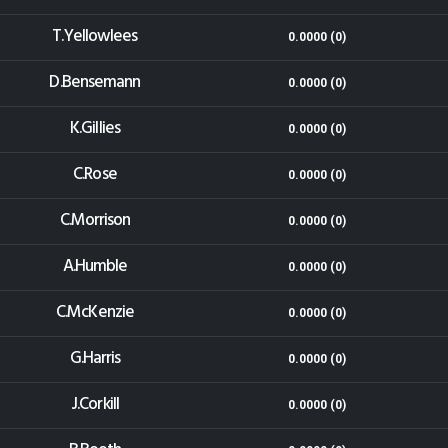
T.Yellowlees
0.0000 (0)
D.Bensemann
0.0000 (0)
K.Gillies
0.0000 (0)
C.Rose
0.0000 (0)
C.Morrison
0.0000 (0)
A.Humble
0.0000 (0)
C.McKenzie
0.0000 (0)
G.Harris
0.0000 (0)
J.Corkill
0.0000 (0)