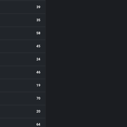
39
35
58
45
24
46
19
70
20
64