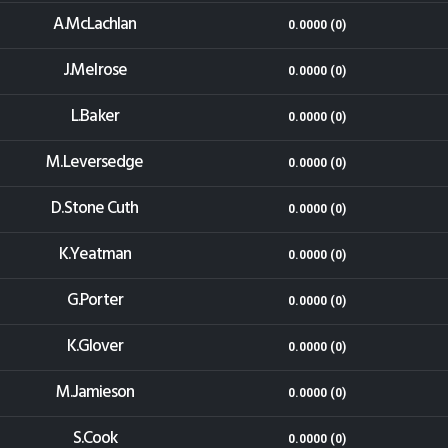
A.McLachlan
0.0000 (0)
J.Melrose
0.0000 (0)
L.Baker
0.0000 (0)
M.Leversedge
0.0000 (0)
D.Stone Cuth
0.0000 (0)
K.Yeatman
0.0000 (0)
G.Porter
0.0000 (0)
K.Glover
0.0000 (0)
M.Jamieson
0.0000 (0)
S.Cook
0.0000 (0)