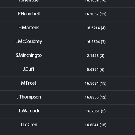
P.Melrose
16.1659 (10)
P.Hunnibell
16.1057 (11)
H.Martens
16.5214 (4)
L.McCoubrey
16.3504 (7)
S.Minchingto
2.1443 (3)
J.Duff
5.6354 (6)
M.Frost
16.5634 (15)
J.Thompson
16.8355 (12)
T.Warnock
16.7051 (5)
J.LeCren
16.8041 (15)