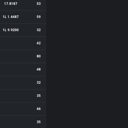
17.8187
53
1L 1.4487
59
1L 9.9200
32
42
80
48
32
35
46
35