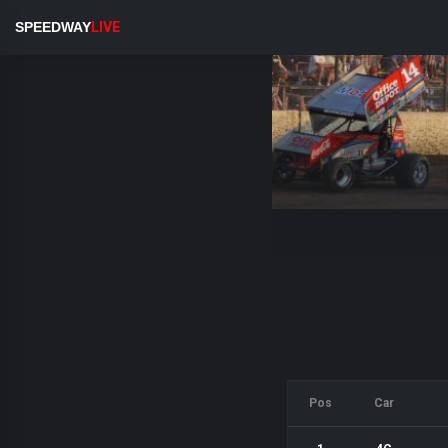
SPEEDWAY
LIVE
Pos
Car