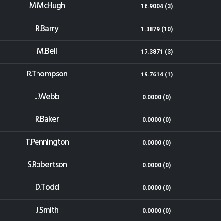
M.McHugh
16.9004 (3)
R.Barry
1.3879 (10)
M.Bell
17.3871 (3)
R.Thompson
19.7614 (1)
J.Webb
0.0000 (0)
R.Baker
0.0000 (0)
T.Pennington
0.0000 (0)
S.Robertson
0.0000 (0)
D.Todd
0.0000 (0)
J.Smith
0.0000 (0)