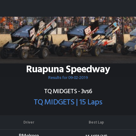
Ruapuna Speedway
Results for 09-02-2019
TQ MIDGETS - 3vs6
TQ MIDGETS | 15 Laps
Driver
Best Lap