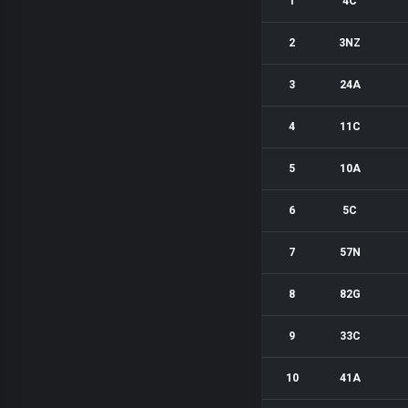
1
4C
2
3NZ
3
24A
4
11C
5
10A
6
5C
7
57N
8
82G
9
33C
10
41A