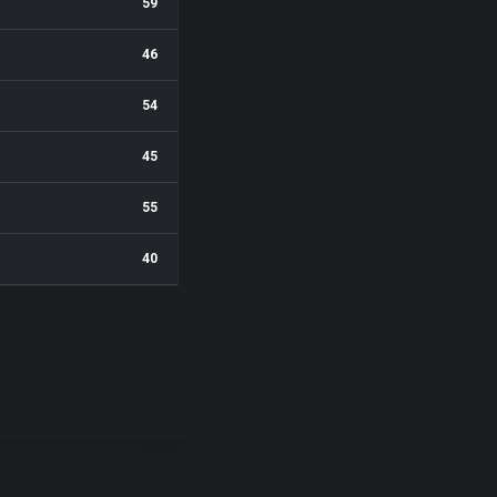
59
46
54
45
55
40