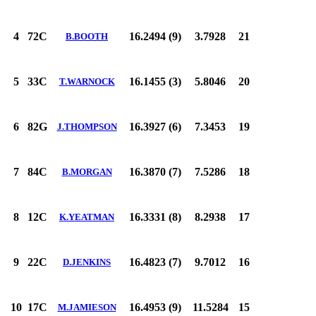
4
72C
16.2494 (9)
3.7928
21
B.BOOTH
5
33C
16.1455 (3)
5.8046
20
T.WARNOCK
6
82G
16.3927 (6)
7.3453
19
J.THOMPSON
7
84C
16.3870 (7)
7.5286
18
B.MORGAN
8
12C
16.3331 (8)
8.2938
17
K.YEATMAN
9
22C
16.4823 (7)
9.7012
16
D.JENKINS
10
17C
16.4953 (9)
11.5284
15
M.JAMIESON