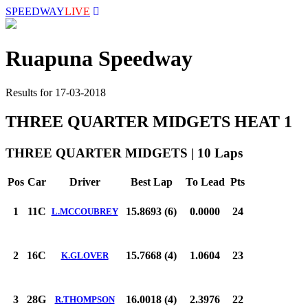
SPEEDWAY
LIVE
Ruapuna Speedway
Results for 17-03-2018
THREE QUARTER MIDGETS HEAT 1
THREE QUARTER MIDGETS | 10 Laps
Pos
Car
Driver
Best Lap
To Lead
Pts
1
11C
15.8693 (6)
0.0000
24
L.MCCOUBREY
2
16C
15.7668 (4)
1.0604
23
K.GLOVER
3
28G
16.0018 (4)
2.3976
22
R.THOMPSON