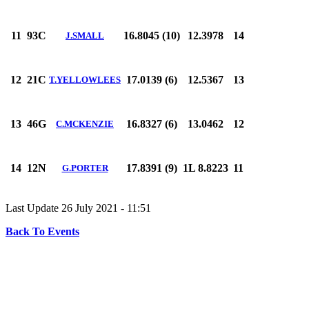
11
93C
16.8045 (10)
12.3978
14
J.SMALL
12
21C
17.0139 (6)
12.5367
13
T.YELLOWLEES
13
46G
16.8327 (6)
13.0462
12
C.MCKENZIE
14
12N
17.8391 (9)
1L 8.8223
11
G.PORTER
Last Update 26 July 2021 - 11:51
Back To Events