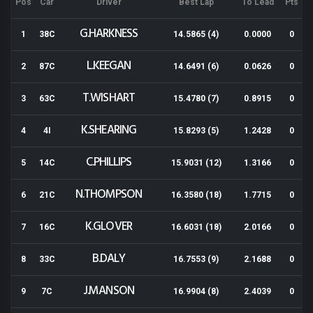
Pos
Car
Driver
Best Lap
To Lead
Pts
G.HARKNESS
1
38C
14.5865 (4)
0.0000
0
L.KEEGAN
2
87C
14.6491 (6)
0.0626
0
T.WISHART
3
63C
15.4780 (7)
0.8915
0
K.SHEARING
4
4I
15.8293 (5)
1.2428
0
C.PHILLIPS
5
14C
15.9031 (12)
1.3166
0
N.THOMPSON
6
21C
16.3580 (18)
1.7715
0
K.GLOVER
7
16C
16.6031 (18)
2.0166
0
B.DALY
8
33C
16.7553 (9)
2.1688
0
J.MANSON
9
7C
16.9904 (8)
2.4039
0