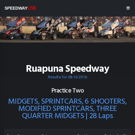
SPEEDWAY
LIVE
Ruapuna Speedway
Results for 08-10-2016
Practice Two
MIDGETS, SPRINTCARS, 6 SHOOTERS,
MODIFIED SPRINTCARS, THREE
QUARTER MIDGETS | 28 Laps