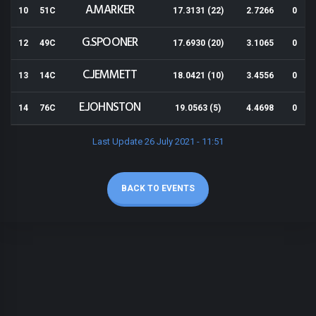
A.MARKER
10
51C
17.3131 (22)
2.7266
0
G.SPOONER
12
49C
17.6930 (20)
3.1065
0
C.JEMMETT
13
14C
18.0421 (10)
3.4556
0
E.JOHNSTON
14
76C
19.0563 (5)
4.4698
0
Last Update 26 July 2021 - 11:51
BACK TO EVENTS