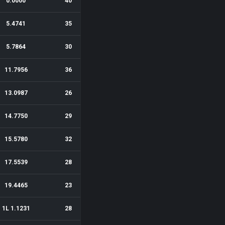
0.0000
40
5.4741
35
5.7864
30
11.7956
36
13.0987
26
14.7750
29
15.5780
32
17.5539
28
19.4465
23
1L 1.1231
28