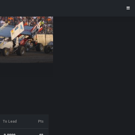
To Lead
Pts