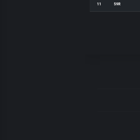
11
59R