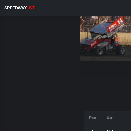
SPEEDWAY
LIVE
Pos
Car