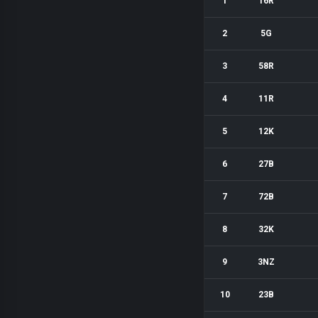
1
16R
2
5G
3
58R
4
11R
5
12K
6
27B
7
72B
8
32K
9
3NZ
10
23B