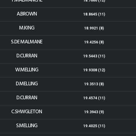
T.MALMANCHE
18.7660 (12)
A.BROWN
18.8645 (11)
M.KING
18.9921 (8)
S.DE MALMANE
19.4256 (8)
D.CURRAN
19.5443 (11)
W.MELLING
19.9308 (12)
D.MELLING
19.3513 (8)
D.CURRAN
19.4574 (11)
C.SHWGLETON
19.3943 (9)
S.MELLING
19.4025 (11)