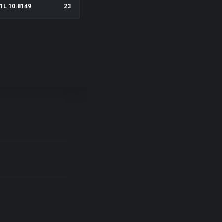
1L 10.8149
23