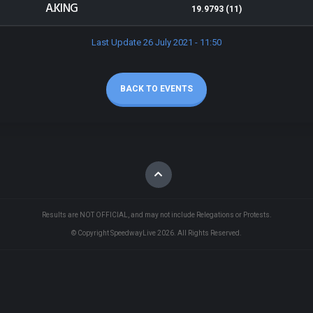
A.KING
19.9793 (11)
Last Update 26 July 2021 - 11:50
BACK TO EVENTS
Results are NOT OFFICIAL, and may not include Relegations or Protests.
© Copyright SpeedwayLive
2026
. All Rights Reserved.