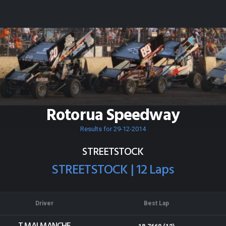
Rotorua Speedway
Results for 29-12-2014
STREETSTOCK
STREETSTOCK | 12 Laps
Driver
Best Lap