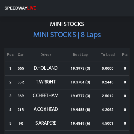
Rotorua Speedway
SPEEDWAY
LIVE
Results for 01-02-2014
MINI STOCKS
MINI STOCKS | 8 Laps
Pos
Car
Driver
Best Lap
To Lead
Pts
D.HOLLAND
1
555
19.3973 (3)
0.0000
0
T.WRIGHT
2
55R
19.3704 (3)
0.2446
0
C.CHEETHAM
3
36R
19.6777 (3)
2.5012
0
A.COXHEAD
4
21R
19.9488 (8)
4.2062
0
S.ARAPERE
5
9R
19.4849 (6)
4.5001
0