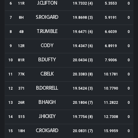
J.CLIFTON
6
11R
19.7332 (4)
5.3553
0
S.ROIGARD
7
8H
19.8698 (3)
5.9191
0
T.RUMBLE
8
4B
19.6471 (6)
6.6039
0
CODY
9
12R
19.4347 (6)
6.8919
0
B.DUFTY
10
81R
20.0434 (3)
7.9006
0
C.BELK
11
77K
20.3383 (8)
10.1781
0
B.DORRELL
12
371
19.5424 (3)
10.7790
0
B.HAIGH
13
26R
20.1804 (7)
11.2822
0
J.HICKEY
14
515
19.7754 (8)
12.7308
0
C.ROIGARD
15
18H
20.0831 (7)
15.9959
0