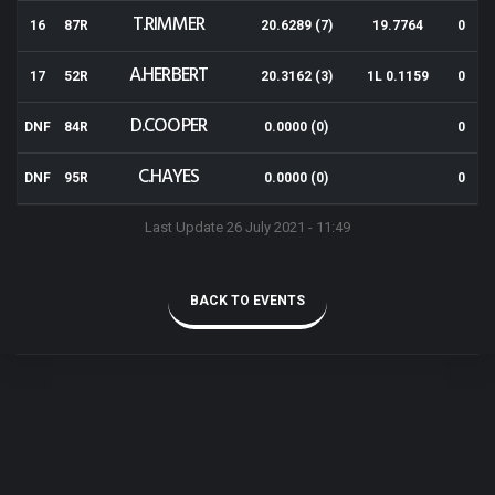
T.RIMMER
16
87R
20.6289 (7)
19.7764
0
A.HERBERT
17
52R
20.3162 (3)
1L 0.1159
0
D.COOPER
DNF
84R
0.0000 (0)
0
C.HAYES
DNF
95R
0.0000 (0)
0
Last Update 26 July 2021 - 11:49
BACK TO EVENTS