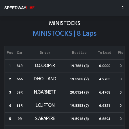
Rotorua Speedway
SPEEDWAY
LIVE
Results for 23-11-2013
MINISTOCKS
MINISTOCKS | 8 Laps
Pos
Car
Driver
Best Lap
To Lead
Pts
D.COOPER
1
84R
19.7881 (3)
0.0000
0
D.HOLLAND
2
555
19.5908 (7)
4.9705
0
N.GARNETT
3
59R
20.0124 (8)
6.4768
0
J.CLIFTON
4
11R
19.8353 (7)
6.6321
0
S.ARAPERE
5
9R
19.5918 (8)
6.8894
0