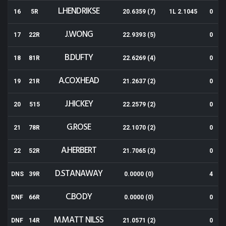
L.HENDRIKSE
16
5R
20.6359 (7)
1L 2.1045
0
J.WONG
17
22R
22.9393 (5)
0
B.DUFTY
18
81R
22.6269 (4)
0
A.COXHEAD
19
21R
21.2637 (2)
0
J.HICKEY
20
515
22.2579 (2)
0
G.ROSE
21
78R
22.1070 (2)
0
A.HERBERT
22
52R
21.7065 (2)
0
D.STANAWAY
DNS
39R
0.0000 (0)
4
C.BODY
DNF
66R
0.0000 (0)
0
M.MATT NILSS
DNF
14R
21.0571 (2)
0