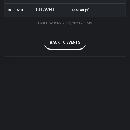
C.FLAVELL
DNF
513
39.5148 (1)
0
Last Update 26 July 2021 - 11:49
BACK TO EVENTS