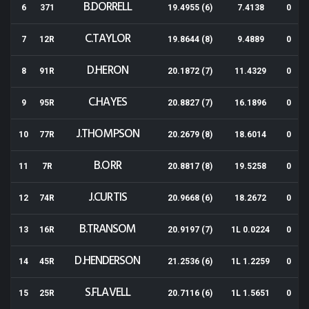
B.DORRELL
6
371
19.4955 (6)
7.4138
0
C.TAYLOR
7
12R
19.8644 (8)
9.4889
0
D.HERON
8
91R
20.1872 (7)
11.4329
0
C.HAYES
9
95R
20.8827 (7)
16.1896
0
J.THOMPSON
10
77R
20.2679 (8)
18.6014
0
B.ORR
11
7R
20.8817 (8)
19.5258
0
J.CURTIS
12
74R
20.9668 (6)
18.2672
0
B.TRANSOM
13
16R
20.9197 (7)
1L 0.0224
0
D.HENDERSON
14
45R
21.2536 (6)
1L 1.2259
0
S.FLAVELL
15
25R
20.7116 (6)
1L 1.5651
0