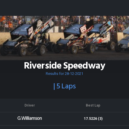
Riverside Speedway
Results for 28-12-2021
| 5 Laps
Driver
Best Lap
G.Williamson
17.5226 (3)