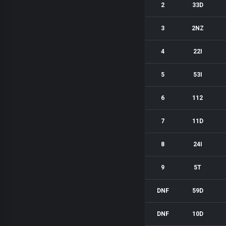
2
33D
3
2NZ
4
22I
5
53I
6
112
7
11D
8
24I
9
5T
DNF
59D
DNF
10D