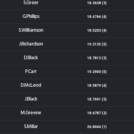
S.Greer
18.3638 (3)
G.Phillips
18.4764 (4)
S.Williamson
18.5203 (4)
J.Richardson
19.2135 (5)
D.Black
18.7813 (3)
P.Carr
19.2900 (5)
D.McLeod
18.5879 (4)
J.Black
18.7691 (3)
M.Greene
18.6787 (3)
S.Millar
26.8444 (1)