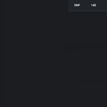
DNF
14E