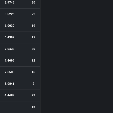
2.9747
20
5.5226
22
6.0030
19
6.4392
17
7.0433
30
7.4697
12
7.6583
16
8.0841
7
4.4487
23
16