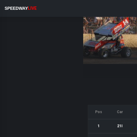
SPEEDWAY
LIVE
Pos
Car
1
21I