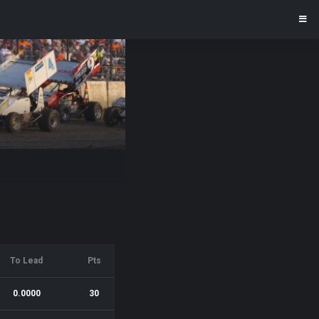
To Lead
Pts
0.0000
30