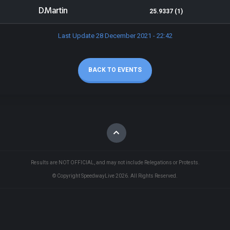
D.Martin
25.9337 (1)
Last Update 28 December 2021 - 22:42
BACK TO EVENTS
Results are NOT OFFICIAL, and may not include Relegations or Protests.
© Copyright SpeedwayLive
2026
. All Rights Reserved.