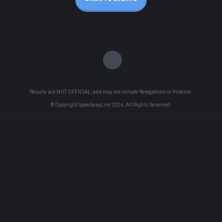
Results are NOT OFFICIAL, and may not include Relegations or Protests.
© Copyright SpeedwayLive
2026
. All Rights Reserved.