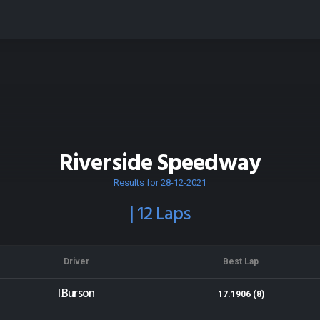
Riverside Speedway
Results for 28-12-2021
| 12 Laps
Driver
Best Lap
I.Burson
17.1906 (8)