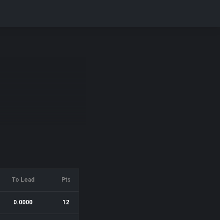
To Lead
Pts
0.0000
12