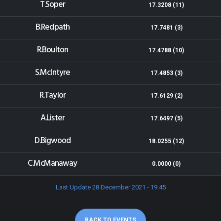
T.Soper
17.3208 (11)
B.Redpath
17.7481 (3)
R.Boulton
17.4788 (10)
S.McIntyre
17.4853 (3)
R.Taylor
17.6129 (2)
A.Lister
17.6497 (5)
D.Bigwood
18.0255 (12)
C.McManaway
0.0000 (0)
Last Update 28 December 2021 - 19:45
BACK TO EVENTS