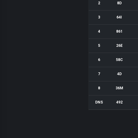
2
8D
3
64I
4
861
5
26E
6
58C
7
4D
8
36M
DNS
492