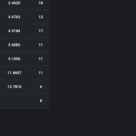
2.4620
18
4.4763
12
4.9184
17
5.6082
11
9.1056
11
11.8607
11
13.7810
6
8