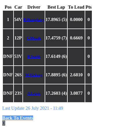
Pos
Car
Driver
Best Lap
To Lead
Pts
1
54V
17.8965 (5)
0.0000
0
B.Humphrey
2
12P
17.4759 (7)
0.6669
0
C.Meads
DNF
53V
17.6149 (6)
0
B.Smith
DNF
26S
17.8895 (6)
2.6810
0
M.Vickery
DNF
23S
17.2603 (4)
3.0877
0
A.Lewis
Last Update 26 July 2021 - 11:49
Back To Events