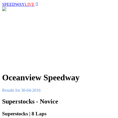
SPEEDWAY
LIVE
Oceanview Speedway
Results for 30-04-2016
Superstocks - Novice
Superstocks | 8 Laps