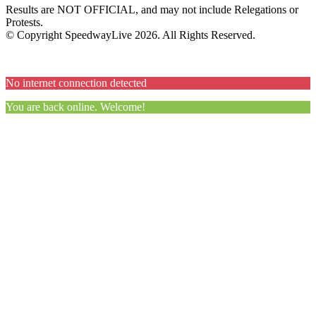
Results are NOT OFFICIAL, and may not include Relegations or
Protests.
© Copyright SpeedwayLive
2026
. All Rights Reserved.
No internet connection detected
You are back online. Welcome!