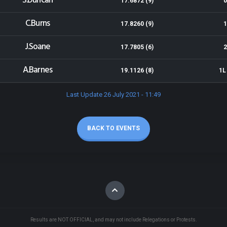
S.Duncan
17.6872 (9)
0
C.Burns
17.8260 (9)
1
J.Soane
17.7805 (6)
2
A.Barnes
19.1126 (8)
1L
Last Update 26 July 2021 - 11:49
BACK TO EVENTS
Results are NOT OFFICIAL, and may not include Relegations or Protests.