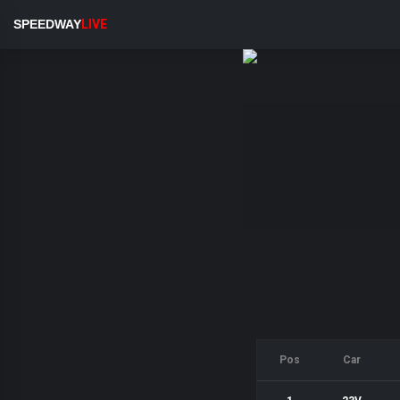
SPEEDWAY
LIVE
Pos
Car