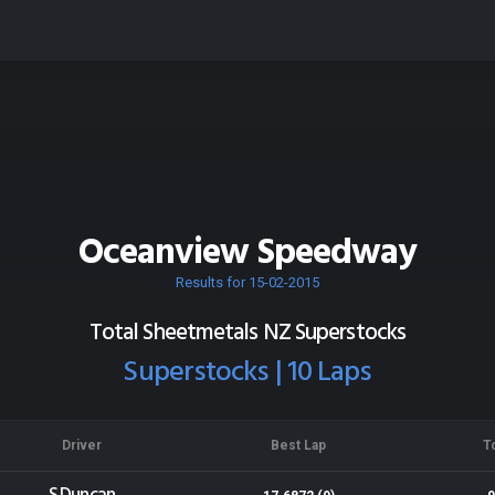
Oceanview Speedway
Results for 15-02-2015
Total Sheetmetals NZ Superstocks
Superstocks | 10 Laps
Driver
Best Lap
T