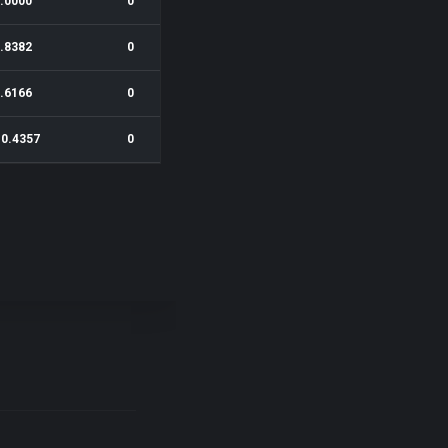
.0000
0
.8382
0
.6166
0
 0.4357
0