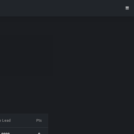
o Lead
Pts