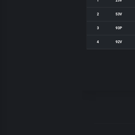
1
23V
2
53V
3
93P
4
92V