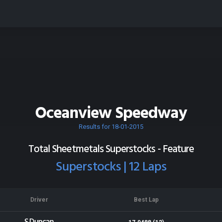
Oceanview Speedway
Results for 18-01-2015
Total Sheetmetals Superstocks - Feature
Superstocks | 12 Laps
Driver
Best Lap