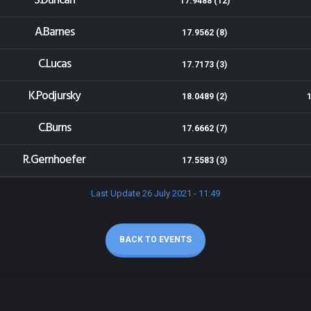
S.Duncan
17.9488 (12)
A.Barnes
17.9562 (8)
C.Lucas
17.7173 (3)
K.Podjursky
18.0489 (2)
C.Burns
17.6662 (7)
R.Gernhoefer
17.5583 (3)
Last Update 26 July 2021 - 11:49
BACK TO EVENTS