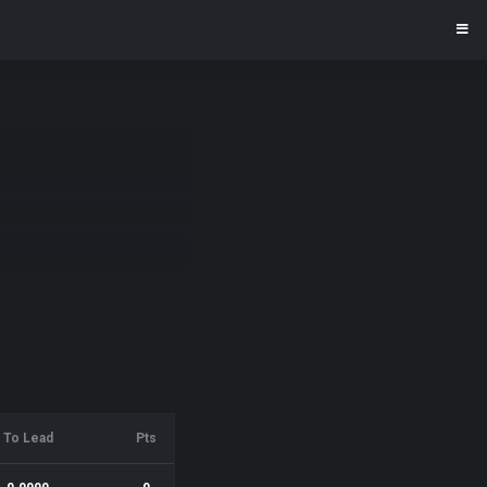
To Lead
Pts