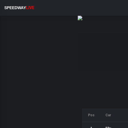
SPEEDWAY
LIVE
Pos
Car