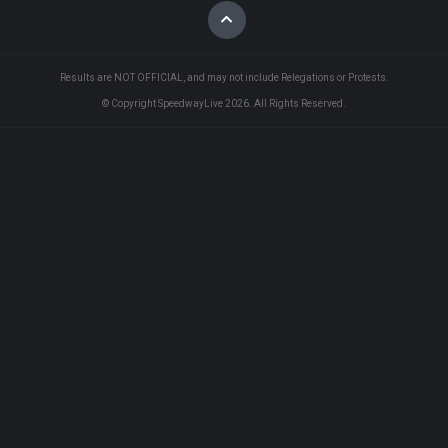
Results are NOT OFFICIAL, and may not include Relegations or Protests.
© Copyright SpeedwayLive
2026
. All Rights Reserved.