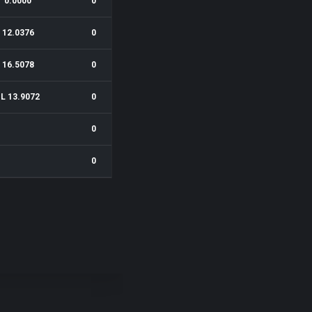
0.0000
0
12.0376
0
16.5078
0
1L 13.9072
0
0
0