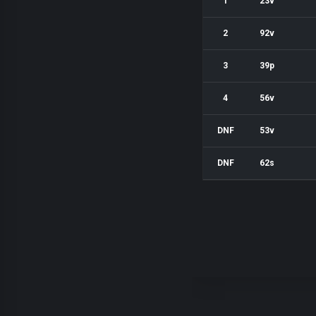
1
23v
2
92v
3
39p
4
56v
DNF
53v
DNF
62s