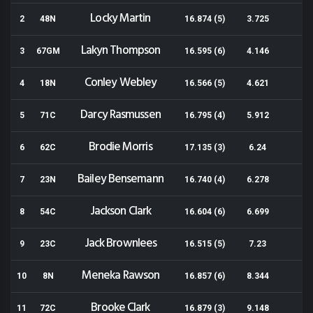
Locky Martin
2
48N
16.874 (5)
3.725
Lakyn Thompson
3
67GM
16.595 (6)
4.146
Conley Webley
4
18N
16.566 (5)
4.621
Darcy Rasmussen
5
71C
16.795 (4)
5.912
Brodie Morris
6
62C
17.135 (3)
6.24
Bailey Bensemann
7
23N
16.740 (4)
6.278
Jackson Clark
8
54C
16.604 (6)
6.699
Jack Brownlees
9
23C
16.515 (5)
7.23
Meneka Rawson
10
8N
16.857 (6)
8.344
Brooke Clark
11
72C
16.879 (3)
9.148