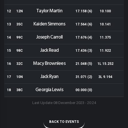
Taylor Martin
12
12N
17.158 (6)
10.100
Kaiden Simmons
13
35C
17.564 (6)
10.141
Joseph Carroll
14
99C
17.676 (4)
11.375
Jack Read
15
98C
17.436 (3)
11.922
Macy Brownlees
16
32C
21.048 (5)
1L 15.252
Jack Ryan
17
10N
31.071 (2)
3L 9.194
Georgia Lewis
18
38C
00.000 (0)
Last Update 08 December 2023 - 20:24
BACK TO EVENTS