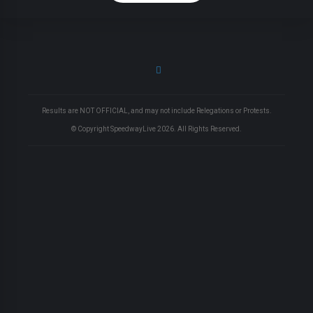
Results are NOT OFFICIAL, and may not include Relegations or Protests.
© Copyright SpeedwayLive
2026
. All Rights Reserved.