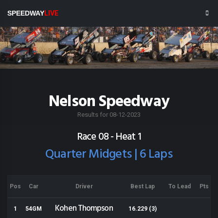
SPEEDWAY
LIVE
Nelson Speedway
Results for 08-12-2023
Race 08 - Heat 1
Quarter Midgets | 6 Laps
Pos
Car
Driver
Best Lap
To Lead
Pts
Kohen Thompson
1
54GM
16.229 (3)