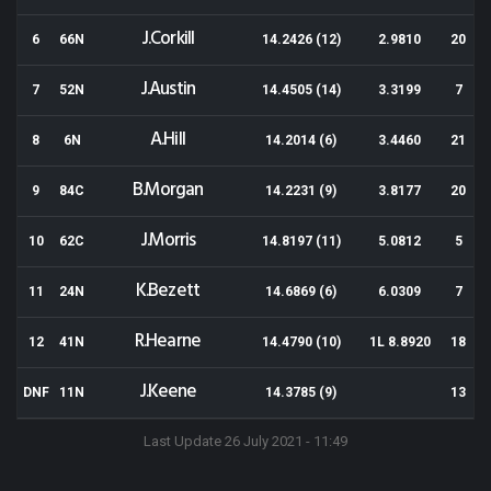
J.Corkill
6
66N
14.2426 (12)
2.9810
20
J.Austin
7
52N
14.4505 (14)
3.3199
7
A.Hill
8
6N
14.2014 (6)
3.4460
21
B.Morgan
9
84C
14.2231 (9)
3.8177
20
J.Morris
10
62C
14.8197 (11)
5.0812
5
K.Bezett
11
24N
14.6869 (6)
6.0309
7
R.Hearne
12
41N
14.4790 (10)
1L 8.8920
18
J.Keene
DNF
11N
14.3785 (9)
13
Last Update 26 July 2021 - 11:49