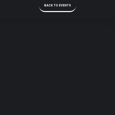
BACK TO EVENTS