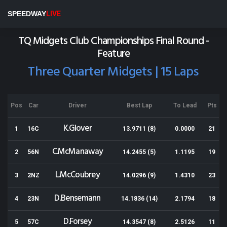
Nelson Speedway
SPEEDWAY
LIVE
Results for 17-04-2021
TQ Midgets Club Championships Final Round -
Feature
Three Quarter Midgets | 15 Laps
Pos
Car
Driver
Best Lap
To Lead
Pts
K.Glover
1
16C
13.9711 (8)
0.0000
21
C.McManaway
2
56N
14.2455 (5)
1.1195
19
L.McCoubrey
3
2NZ
14.0296 (9)
1.4310
23
D.Bensemann
4
23N
14.1836 (14)
2.1794
18
D.Forsey
5
57C
14.3547 (8)
2.5126
11