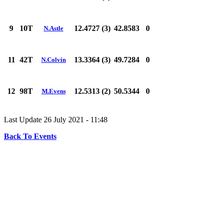
9
10T
12.4727 (3)
42.8583
0
N.Astle
11
42T
13.3364 (3)
49.7284
0
N.Colvin
12
98T
12.5313 (2)
50.5344
0
M.Evens
Last Update 26 July 2021 - 11:48
Back To Events