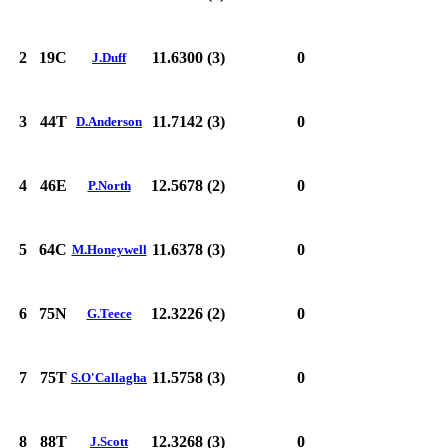
2
19C
11.6300 (3)
0
J.Duff
3
44T
11.7142 (3)
0
D.Anderson
4
46E
12.5678 (2)
0
P.North
5
64C
11.6378 (3)
0
M.Honeywell
6
75N
12.3226 (2)
0
G.Teece
7
75T
11.5758 (3)
0
S.O'Callagha
8
88T
12.3268 (3)
0
J.Scott