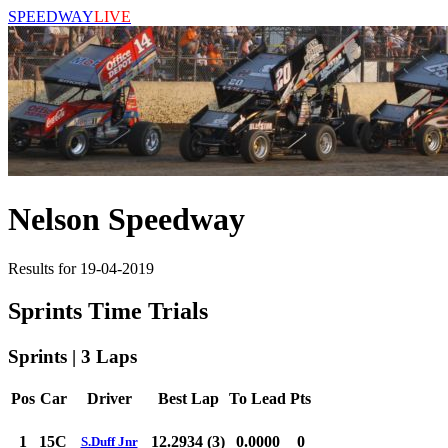
SPEEDWAY
LIVE
Nelson Speedway
Results for 19-04-2019
Sprints Time Trials
Sprints | 3 Laps
Pos
Car
Driver
Best Lap
To Lead
Pts
1
15C
12.2934 (3)
0.0000
0
S.Duff Jnr