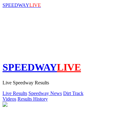
SPEEDWAY
LIVE
SPEEDWAY
LIVE
Live Speedway Results
Live Results
Speedway News
Dirt Track
Videos
Results History