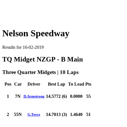
Nelson Speedway
Results for 16-02-2019
TQ Midget NZGP - B Main
Three Quarter Midgets | 10 Laps
Pos
Car
Driver
Best Lap
To Lead
Pts
1
7N
14.5772 (6)
0.0000
55
D.Armstrong
2
55N
14.7013 (3)
1.4640
51
G.Teece