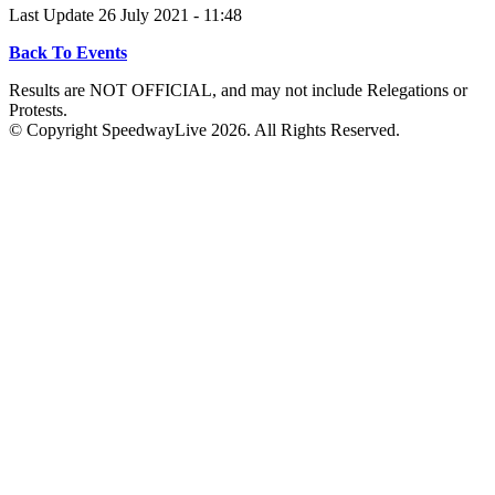
Last Update 26 July 2021 - 11:48
Back To Events
Results are NOT OFFICIAL, and may not include Relegations or
Protests.
© Copyright SpeedwayLive
2026
. All Rights Reserved.