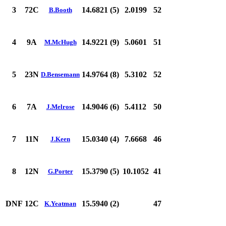
3
72C
14.6821 (5)
2.0199
52
B.Booth
4
9A
14.9221 (9)
5.0601
51
M.McHugh
5
23N
14.9764 (8)
5.3102
52
D.Bensemann
6
7A
14.9046 (6)
5.4112
50
J.Melrose
7
11N
15.0340 (4)
7.6668
46
J.Keen
8
12N
15.3790 (5)
10.1052
41
G.Porter
DNF
12C
15.5940 (2)
47
K.Yeatman