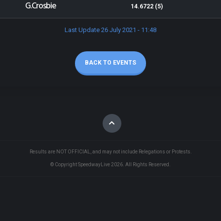
G.Crosbie
14.6722 (5)
Last Update 26 July 2021 - 11:48
BACK TO EVENTS
Results are NOT OFFICIAL, and may not include Relegations or Protests.
© Copyright SpeedwayLive
2026
. All Rights Reserved.