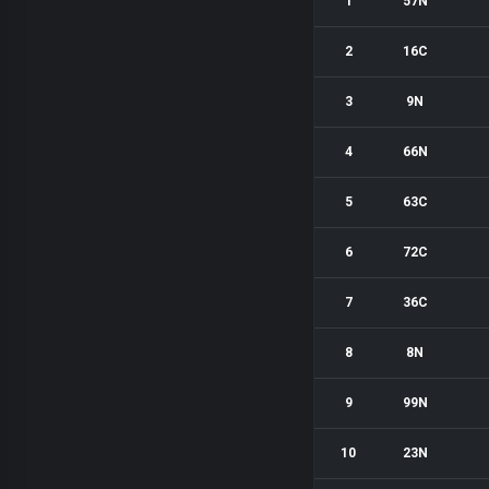
1
57N
2
16C
3
9N
4
66N
5
63C
6
72C
7
36C
8
8N
9
99N
10
23N