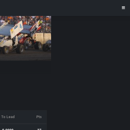
To Lead
Pts