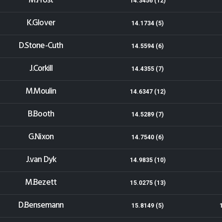
M.Frost
14.3456 (12)
K.Glover
14.1734 (5)
D.Stone-Cuth
14.5594 (6)
J.Corkill
14.4355 (7)
M.Moulin
14.6347 (12)
B.Booth
14.5289 (7)
G.Nixon
14.7540 (6)
J.van Dyk
14.9835 (10)
M.Bezett
15.0275 (13)
D.Bensemann
15.8149 (5)