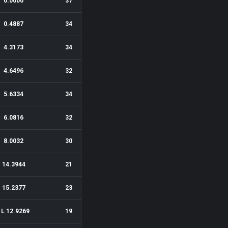
0.0000
37
0.4887
34
4.3173
34
4.6496
32
5.6334
34
6.0816
32
8.0032
30
14.3944
21
15.2377
23
1L 12.9269
19