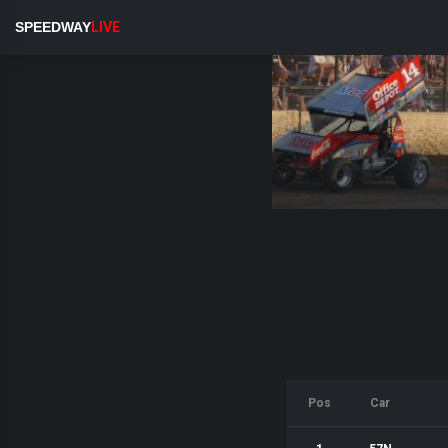
SPEEDWAY
LIVE
Pos
Car