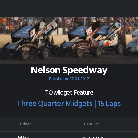
Nelson Speedway
Results for 27-01-2017
TQ Midget Feature
Three Quarter Midgets | 15 Laps
Driver
Best Lap