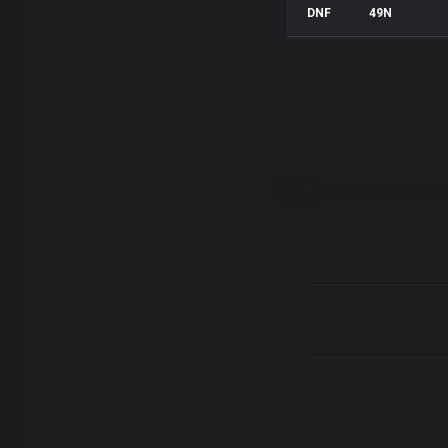
DNF
49N