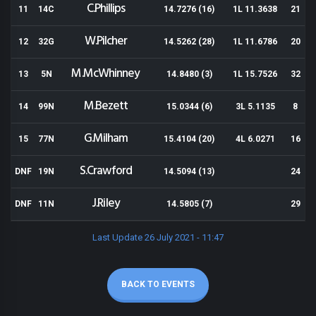
C.Phillips
11
14C
14.7276 (16)
1L 11.3638
21
W.Pilcher
12
32G
14.5262 (28)
1L 11.6786
20
M.McWhinney
13
5N
14.8480 (3)
1L 15.7526
32
M.Bezett
14
99N
15.0344 (6)
3L 5.1135
8
G.Milham
15
77N
15.4104 (20)
4L 6.0271
16
S.Crawford
DNF
19N
14.5094 (13)
24
J.Riley
DNF
11N
14.5805 (7)
29
Last Update 26 July 2021 - 11:47
BACK TO EVENTS