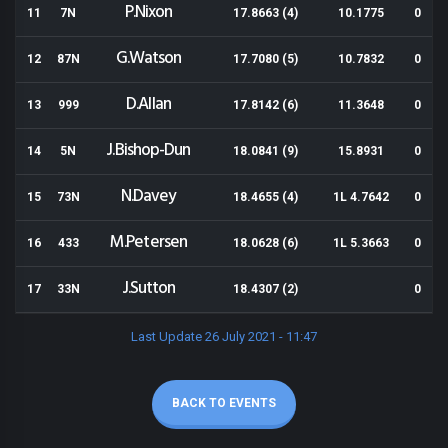
P.Nixon
11
7N
17.8663 (4)
10.1775
0
G.Watson
12
87N
17.7080 (5)
10.7832
0
D.Allan
13
999
17.8142 (6)
11.3648
0
J.Bishop-Dun
14
5N
18.0841 (9)
15.8931
0
N.Davey
15
73N
18.4655 (4)
1L 4.7642
0
M.Petersen
16
433
18.0628 (6)
1L 5.3663
0
J.Sutton
17
33N
18.4307 (2)
0
Last Update 26 July 2021 - 11:47
BACK TO EVENTS