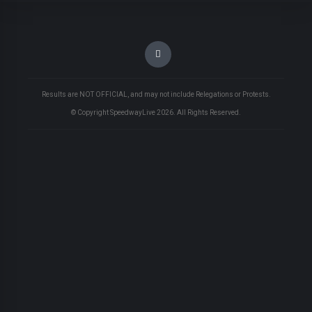
Results are NOT OFFICIAL, and may not include Relegations or Protests.
© Copyright SpeedwayLive
2026
. All Rights Reserved.