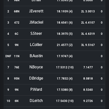
D.Hall
1
98N
17.0593 (6)
0.0000
0
J.Everett
2
68N
18.1939 (4)
2L 3.0013
0
J.Mackel
3
472
18.6541 (6)
2L 4.4107
0
S.Steer
4
6C
18.3975 (5)
3L 4.6319
0
L.Collier
5
9N
21.4577 (2)
3L 9.5167
0
B.Austin
DNF
11N
17.9747 (4)
0
N.Boyce
7
76E
17.5312 (10)
7.1477
0
D.Bridge
8
95N
17.7832 (4)
8.0818
0
P.Ward
9
9N
17.5380 (8)
8.5340
0
D.Leitch
10
6N
17.5430 (10)
9.2726
0