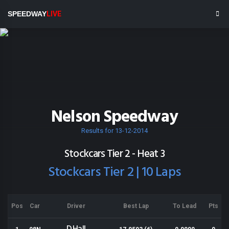
SPEEDWAY
LIVE
Nelson Speedway
Results for 13-12-2014
Stockcars Tier 2 - Heat 3
Stockcars Tier 2 | 10 Laps
Pos
Car
Driver
Best Lap
To Lead
Pts