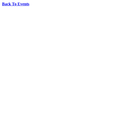
Back To Events