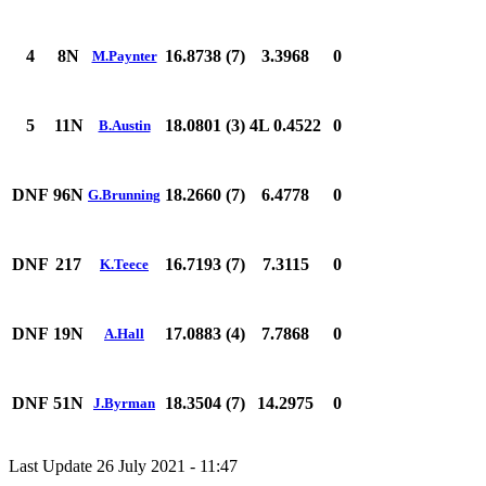
4
8N
16.8738 (7)
3.3968
0
M.Paynter
5
11N
18.0801 (3)
4L 0.4522
0
B.Austin
DNF
96N
18.2660 (7)
6.4778
0
G.Brunning
DNF
217
16.7193 (7)
7.3115
0
K.Teece
DNF
19N
17.0883 (4)
7.7868
0
A.Hall
DNF
51N
18.3504 (7)
14.2975
0
J.Byrman
Last Update 26 July 2021 - 11:47