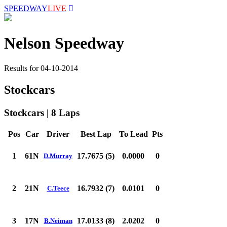
SPEEDWAY
LIVE
Nelson Speedway
Results for 04-10-2014
Stockcars
Stockcars | 8 Laps
Pos
Car
Driver
Best Lap
To Lead
Pts
1
61N
17.7675 (5)
0.0000
0
D.Murray
2
21N
16.7932 (7)
0.0101
0
C.Teece
3
17N
17.0133 (8)
2.0202
0
B.Neiman