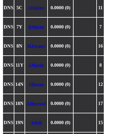
DNS
5C
0.0000 (0)
11
J.Fletcher
DNS
7Y
0.0000 (0)
7
D.Martin
DNS
8N
0.0000 (0)
16
M.Paynter
DNS
11Y
0.0000 (0)
8
S.Martin
DNS
14N
0.0000 (0)
12
J.Hearne
DNS
18N
0.0000 (0)
17
S.Harwood
DNS
19N
0.0000 (0)
15
A.Hall