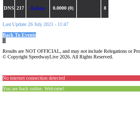
DNS
217
0.0000 (0)
8
K.Teece
Last Update 26 July 2021 - 11:47
Back To Events
Results are NOT OFFICIAL, and may not include Relegations or Prot
© Copyright SpeedwayLive
2026
. All Rights Reserved.
No internet connection detected
You are back online. Welcome!