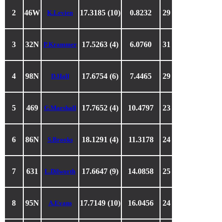
2
46W
17.3185 (10)
0.8232
29
K.Levien
3
32N
17.5263 (4)
6.0760
31
P.Krammer
4
98N
17.6754 (6)
7.4465
29
D.Hall
5
469
17.7652 (4)
10.4797
23
G.Marshall
6
86N
18.1291 (4)
11.3178
24
S.Brooks
7
631
17.6647 (9)
14.0858
25
L.Dilworth
8
95N
17.7149 (10)
16.0456
24
A.Evans