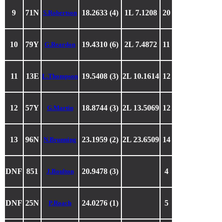
9
71N
18.2633 (4)
1L 7.1208
20
S.Robertson
10
79Y
19.4310 (6)
2L 7.4872
11
G.Reardon
11
13E
19.5408 (3)
2L 10.1614
12
L.Thompson
12
57Y
18.8744 (3)
2L 13.5069
12
G.Martin
13
96N
23.1959 (2)
2L 23.6509
14
N.Brunning
DNF
851
20.9478 (3)
4
J.Boulton
DNF
25N
24.0276 (1)
5
P.Roach