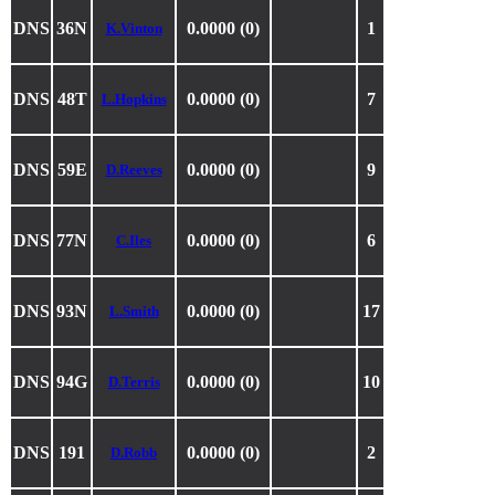
DNS
36N
0.0000 (0)
1
K.Vinton
DNS
48T
0.0000 (0)
7
L.Hopkins
DNS
59E
0.0000 (0)
9
D.Reeves
DNS
77N
0.0000 (0)
6
C.Iles
DNS
93N
0.0000 (0)
17
L.Smith
DNS
94G
0.0000 (0)
10
D.Terris
DNS
191
0.0000 (0)
2
D.Robb