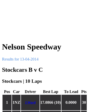
Nelson Speedway
Results for 13-04-2014
Stockcars B v C
Stockcars | 10 Laps
Pos
Car
Driver
Best Lap
To Lead
Pts
1
1NZ
17.0866 (10)
0.0000
30
J.Ward