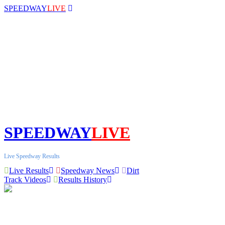
SPEEDWAY
LIVE
SPEEDWAY
LIVE
Live Speedway Results
Live Results
Speedway News
Dirt
Track Videos
Results History