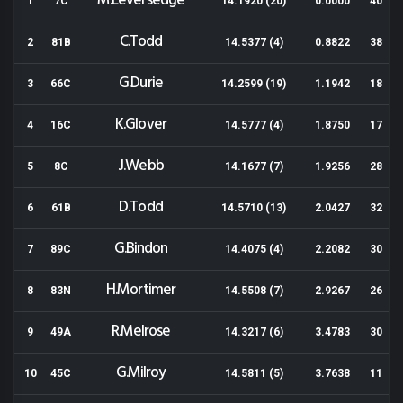
M.Leversedge
1
7C
14.1920 (20)
0.0000
40
C.Todd
2
81B
14.5377 (4)
0.8822
38
G.Durie
3
66C
14.2599 (19)
1.1942
18
K.Glover
4
16C
14.5777 (4)
1.8750
17
J.Webb
5
8C
14.1677 (7)
1.9256
28
D.Todd
6
61B
14.5710 (13)
2.0427
32
G.Bindon
7
89C
14.4075 (4)
2.2082
30
H.Mortimer
8
83N
14.5508 (7)
2.9267
26
R.Melrose
9
49A
14.3217 (6)
3.4783
30
G.Milroy
10
45C
14.5811 (5)
3.7638
11