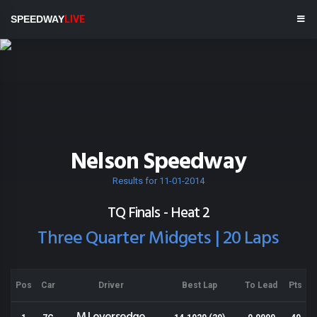
SPEEDWAY
LIVE
Nelson Speedway
Results for 11-01-2014
TQ Finals - Heat 2
Three Quarter Midgets | 20 Laps
Pos
Car
Driver
Best Lap
To Lead
Pts