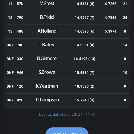
M.Frost
11
57N
14.5461 (6)
4.7268
21
B.Fridd
12
79C
14.9277 (7)
4.7844
24
A.Holland
13
48G
14.6395 (6)
5.3974
8
L.Bailey
DNF
78C
14.5361 (8)
14
B.Gilmore
DNF
33C
14.4198 (13)
0
S.Brown
DNF
94G
15.4884 (7)
10
K.Yeatman
DNF
12C
18.9580 (2)
9
J.Thompson
DNF
82G
15.7243 (3)
0
Last Update 26 July 2021 - 11:47