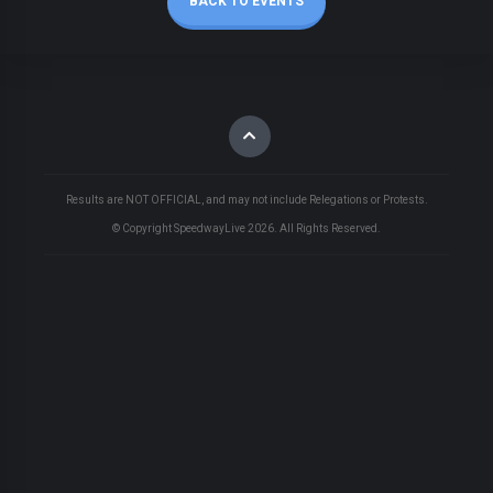
BACK TO EVENTS
Results are NOT OFFICIAL, and may not include Relegations or Protests.
© Copyright SpeedwayLive
2026
. All Rights Reserved.