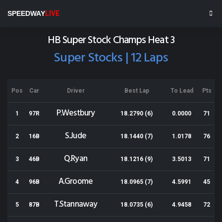
Meeanee Speedway
SPEEDWAY
LIVE
Results for 14-02-2015
HB Super Stock Champs Heat 3
Super Stocks | 12 Laps
Pos
Car
Driver
Best Lap
To Lead
Pts
P.Westbury
1
97R
18.2790 (6)
0.0000
71
S.Jude
2
16B
18.1440 (7)
1.0178
76
Q.Ryan
3
46B
18.1216 (9)
3.5013
71
A.Groome
4
96B
18.0965 (7)
4.5991
45
T.Stannaway
5
87B
18.0735 (6)
4.9458
72