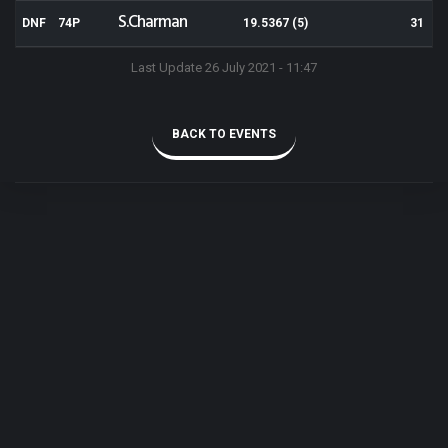
S.Charman
DNF
74P
19.5367 (5)
31
Last Update 26 July 2021 - 11:47
BACK TO EVENTS