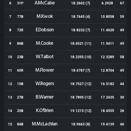
A.McCabe
6
31P
18.2602 (7)
6.2928
67
M.Kwok
7
77B
18.7445 (4)
10.8058
59
E.Dobson
8
72R
18.8232 (7)
11.4620
49
M.Cooke
9
86B
18.6521 (11)
11.9411
49
W.Talbot
10
23B
18.2355 (10)
12.3289
58
M.Flower
11
65R
18.4787 (7)
12.8704
49
W.Rogers
12
15B
18.7527 (12)
16.5182
44
B.Warner
13
27B
18.7895 (12)
17.2435
30
K.O'Brien
14
25B
19.1215 (12)
18.4555
26
M.McLachlan
15
84B
18.9663 (8)
19.4139
46