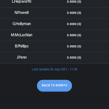
L.Hepworth
0.0000 (0)
N.Powell
0.0000 (0)
G.Hollyman
0.0000 (0)
M.McLachlan
0.0000 (0)
B.Phillips
0.0000 (0)
J.Penn
0.0000 (0)
Last Update 26 July 2021 - 11:46
BACK TO EVENTS