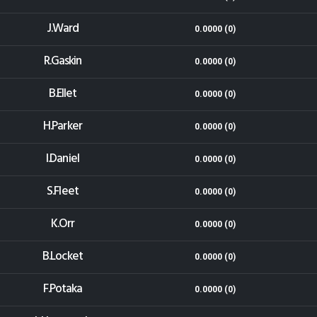
J.Ward
0.0000 (0)
R.Gaskin
0.0000 (0)
B.Ellet
0.0000 (0)
H.Parker
0.0000 (0)
I.Daniel
0.0000 (0)
S.Fleet
0.0000 (0)
K.Orr
0.0000 (0)
B.Locket
0.0000 (0)
F.Potaka
0.0000 (0)