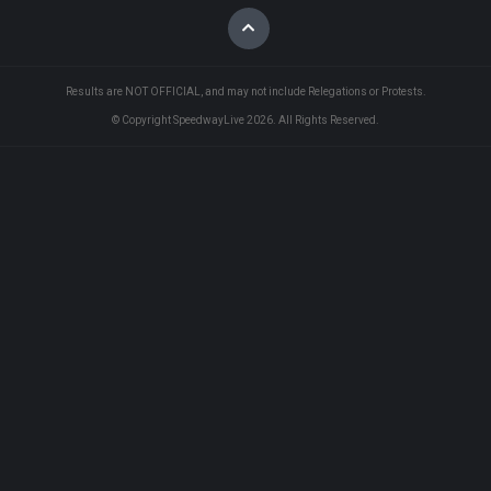
Results are NOT OFFICIAL, and may not include Relegations or Protests.
© Copyright SpeedwayLive
2026
. All Rights Reserved.