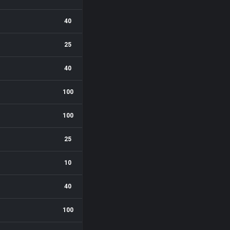
40
25
40
100
100
25
10
40
100