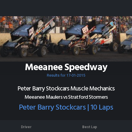
Meeanee Speedway
Results for 17-01-2015
Peter Barry Stockcars Muscle Mechanics
Meeanee Maulers vs Stratford Stormers
Peter Barry Stockcars | 10 Laps
Driver
Best Lap