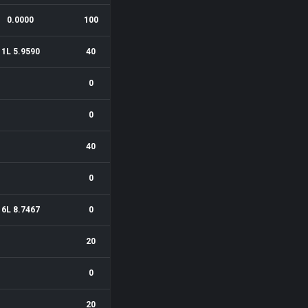
0.0000
100
1L 5.9590
40
0
0
40
0
6L 8.7467
0
20
0
20