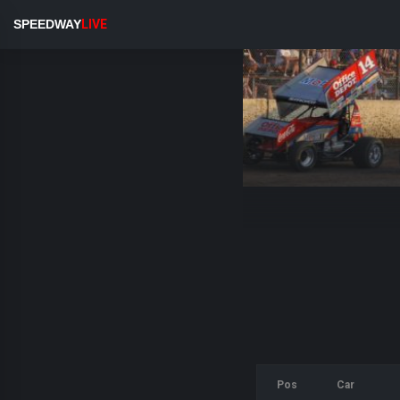
SPEEDWAY
LIVE
Pos
Car