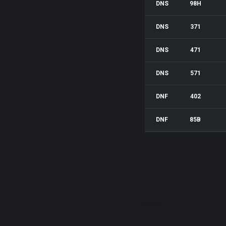
DNS
98H
DNS
371
DNS
471
DNS
571
DNF
402
DNF
85B