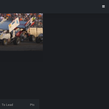
To Lead
Pts