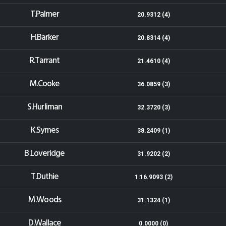
T.Palmer
20.9312 (4)
H.Barker
20.8314 (4)
R.Tarrant
21.4610 (4)
M.Cooke
36.0859 (3)
S.Hurliman
32.3720 (3)
K.Symes
38.2409 (1)
B.Loveridge
31.9202 (2)
T.Duthie
1:16.9093 (2)
M.Woods
31.1324 (1)
D.Wallace
0.0000 (0)