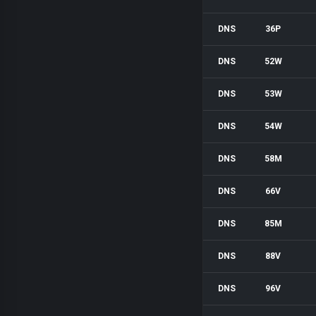
DNS
36P
DNS
52W
DNS
53W
DNS
54W
DNS
58M
DNS
66V
DNS
85M
DNS
88V
DNS
96V