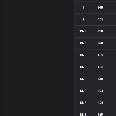
1
84B
2
405
DNF
81B
DNF
86B
DNF
409
DNF
406
DNF
83B
DNF
404
DNF
408
DNS
33P