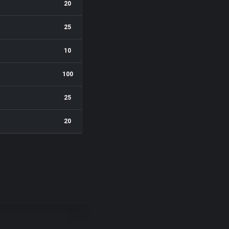
20
25
10
100
25
20