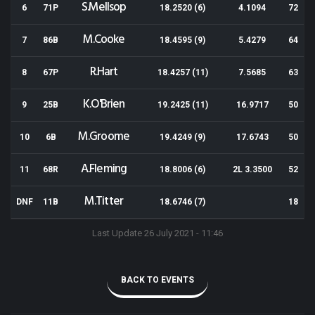
S.Mellsop
6
71P
18.2520 (6)
4.1094
72
M.Cooke
7
86B
18.4595 (9)
5.4279
64
R.Hart
8
67P
18.4257 (11)
7.5685
63
K.O'Brien
9
25B
19.2425 (11)
16.9717
50
M.Groome
10
6B
19.4249 (9)
17.6743
50
A.Fleming
11
68R
18.8006 (6)
2L 3.3500
52
M.Titter
DNF
11B
18.6746 (7)
18
Last Update 26 July 2021 - 11:46
BACK TO EVENTS