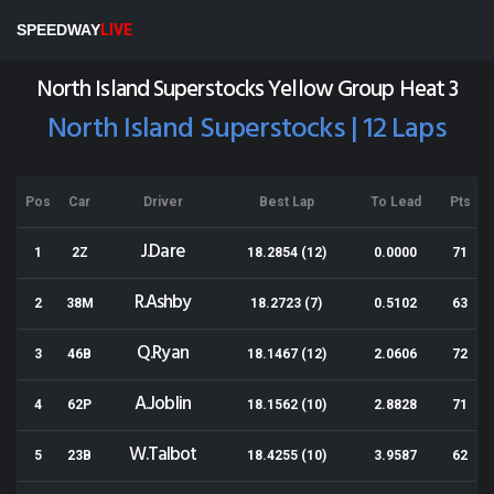
Meeanee Speedway
SPEEDWAY
LIVE
Results for 27-12-2014
North Island Superstocks Yellow Group Heat 3
North Island Superstocks | 12 Laps
Pos
Car
Driver
Best Lap
To Lead
Pts
J.Dare
1
2Z
18.2854 (12)
0.0000
71
R.Ashby
2
38M
18.2723 (7)
0.5102
63
Q.Ryan
3
46B
18.1467 (12)
2.0606
72
A.Joblin
4
62P
18.1562 (10)
2.8828
71
W.Talbot
5
23B
18.4255 (10)
3.9587
62