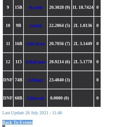
9
15B
20.3028 (9)
1L 18.7424
0
M.Smith
10
9B
22.2864 (5)
2L 1.8136
0
S.Smith
11
16B
20.7056 (7)
2L 3.1449
0
S.Mc'Owen
12
115
20.9214 (6)
2L 5.1778
0
G.Hollyman
DNF
74B
23.4840 (3)
0
T.Palmer
DNF
68B
0.0000 (0)
0
T.Darroch
Last Update 26 July 2021 - 11:46
Back To Events