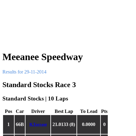
Meeanee Speedway
Results for 29-11-2014
Standard Stocks Race 3
Standard Stocks | 10 Laps
Pos
Car
Driver
Best Lap
To Lead
Pts
1
66B
21.0133 (8)
0.0000
0
R.Tarrant