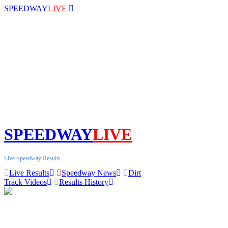
SPEEDWAY
LIVE
SPEEDWAY
LIVE
Live Speedway Results
Live Results
Speedway News
Dirt
Track Videos
Results History