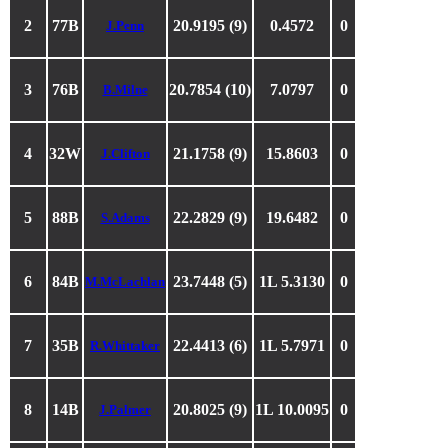
2
77B
20.9195 (9)
0.4572
0
J.Penn
3
76B
20.7854 (10)
7.0797
0
B.Milne
4
32W
21.1758 (9)
15.8603
0
J.Clifton
5
88B
22.2829 (9)
19.6482
0
S.Adams
6
84B
23.7448 (5)
1L 5.3130
0
M.McLachlan
7
35B
22.4413 (6)
1L 5.7971
0
R.Whittaker
8
14B
20.8025 (9)
1L 10.0095
0
J.Palmer