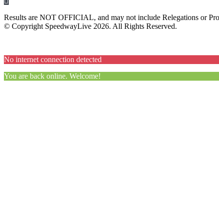
Results are NOT OFFICIAL, and may not include Relegations or Prot
© Copyright SpeedwayLive
2026
. All Rights Reserved.
No internet connection detected
You are back online. Welcome!