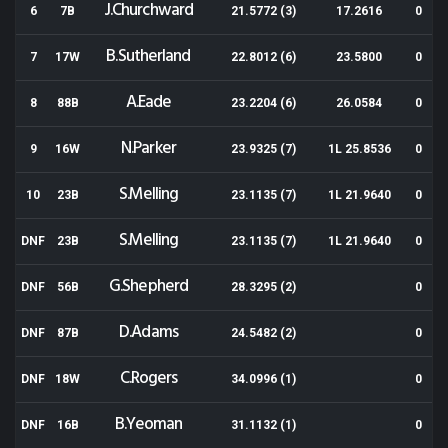
J.Churchward
6
7B
21.5772 (3)
17.2616
0
B.Sutherland
7
17W
22.8012 (6)
23.5800
0
A.Eade
8
88B
23.2204 (6)
26.0584
0
N.Parker
9
16W
23.9325 (7)
1L 25.8536
0
S.Melling
10
23B
23.1135 (7)
1L 21.9640
0
S.Melling
DNF
23B
23.1135 (7)
1L 21.9640
0
G.Shepherd
DNF
56B
28.3295 (2)
0
D.Adams
DNF
87B
24.5482 (2)
0
C.Rogers
DNF
18W
34.0996 (1)
0
B.Yeoman
DNF
16B
31.1132 (1)
0