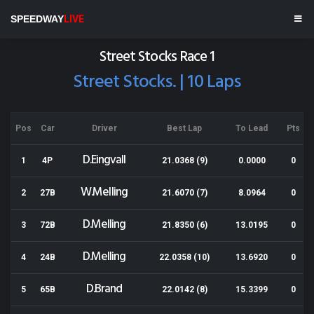
Meeanee Speedway
SPEEDWAY
LIVE
Results for 21-12-2013
Street Stocks Race 1
Street Stocks. | 10 Laps
Pos
Car
Driver
Best Lap
To Lead
Pts
D.Eingvall
1
4P
21.0368 (9)
0.0000
0
W.Melling
2
27B
21.6070 (7)
8.0964
0
D.Melling
3
72B
21.8350 (6)
13.0195
0
D.Melling
4
24B
22.0358 (10)
13.6920
0
D.Brand
5
65B
22.0142 (8)
15.3399
0