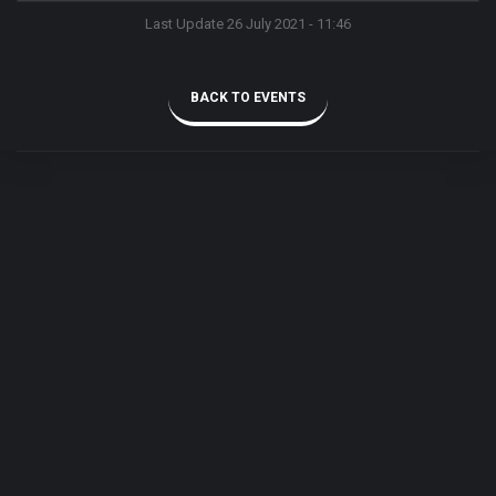
Last Update 26 July 2021 - 11:46
BACK TO EVENTS