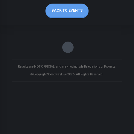
BACK TO EVENTS
Results are NOT OFFICIAL, and may not include Relegations or Protests.
© Copyright SpeedwayLive
2026
. All Rights Reserved.