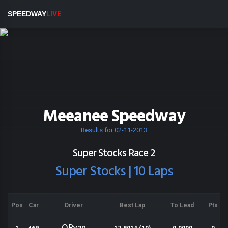
SPEEDWAY
LIVE
Meeanee Speedway
Results for 02-11-2013
Super Stocks Race 2
Super Stocks | 10 Laps
Pos
Car
Driver
Best Lap
To Lead
Pts