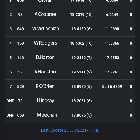
Q.Ryan
1
46B
17.8914 (10)
0.0000
0
A.Groome
2
9B
18.2319 (10)
6.4449
0
M.McLachlan
3
84B
18.4180 (6)
11.0890
0
W.Rodgers
4
15B
18.5362 (10)
11.3866
0
D.Hatton
5
14B
19.2452 (7)
17.3553
0
R.Houston
6
5B
19.5141 (2)
17.7261
0
R.O'Brien
7
52B
18.8970 (5)
5L 16.4309
0
J.Lindsay
DNF
7B
18.2051 (6)
0
T.Meechan
DNF
66B
17.8696 (5)
0
Last Update 26 July 2021 - 11:46