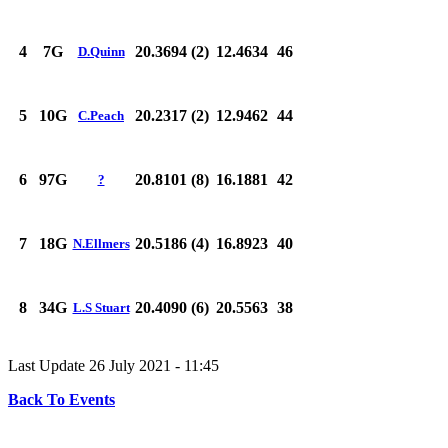
4
7G
20.3694 (2)
12.4634
46
D.Quinn
5
10G
20.2317 (2)
12.9462
44
C.Peach
6
97G
20.8101 (8)
16.1881
42
?
7
18G
20.5186 (4)
16.8923
40
N.Ellmers
8
34G
20.4090 (6)
20.5563
38
L.S Stuart
Last Update 26 July 2021 - 11:45
Back To Events