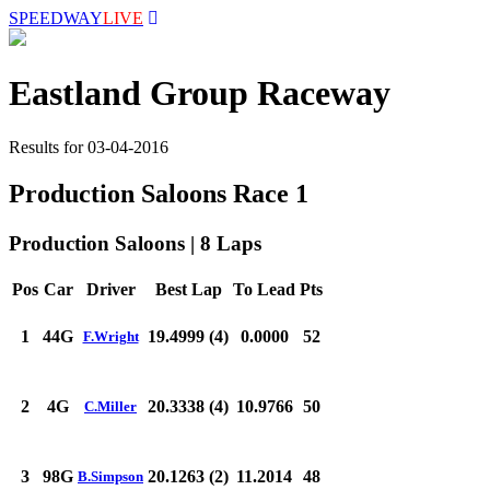
SPEEDWAY
LIVE
Eastland Group Raceway
Results for 03-04-2016
Production Saloons Race 1
Production Saloons | 8 Laps
Pos
Car
Driver
Best Lap
To Lead
Pts
1
44G
19.4999 (4)
0.0000
52
F.Wright
2
4G
20.3338 (4)
10.9766
50
C.Miller
3
98G
20.1263 (2)
11.2014
48
B.Simpson