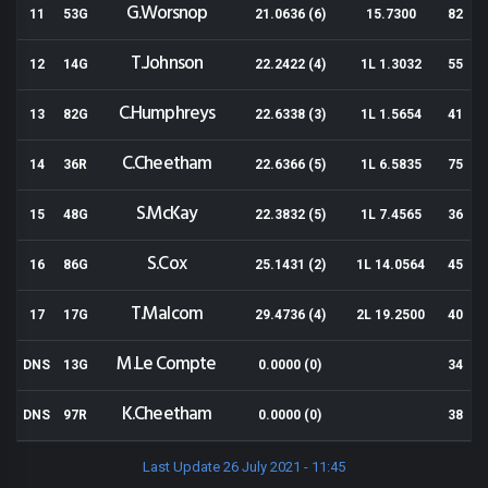
G.Worsnop
11
53G
21.0636 (6)
15.7300
82
T.Johnson
12
14G
22.2422 (4)
1L 1.3032
55
C.Humphreys
13
82G
22.6338 (3)
1L 1.5654
41
C.Cheetham
14
36R
22.6366 (5)
1L 6.5835
75
S.McKay
15
48G
22.3832 (5)
1L 7.4565
36
S.Cox
16
86G
25.1431 (2)
1L 14.0564
45
T.Malcom
17
17G
29.4736 (4)
2L 19.2500
40
M.Le Compte
DNS
13G
0.0000 (0)
34
K.Cheetham
DNS
97R
0.0000 (0)
38
Last Update 26 July 2021 - 11:45