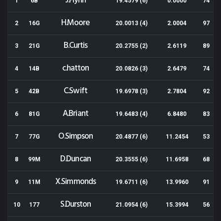
J.Flynn
1
6B
19.4579 (6)
0.0000
74
H.Moore
2
16G
20.0013 (4)
2.0004
97
B.Curtis
3
21G
20.2755 (2)
2.6119
89
c.hatton
4
14B
20.0826 (3)
2.6479
74
C.Swift
5
42B
19.6978 (3)
2.7804
92
A.Briant
6
81G
19.6483 (4)
6.8480
83
O.Simpson
7
77G
20.4877 (6)
11.2454
53
D.Duncan
8
99M
20.3555 (6)
11.6958
68
X.Simmonds
9
11M
19.6711 (6)
13.9960
91
S.Durston
10
177
21.0954 (6)
15.3994
56