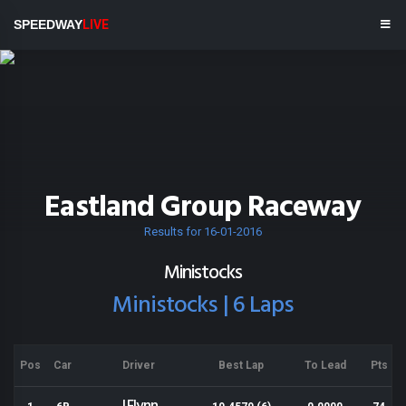
SPEEDWAY
LIVE
Eastland Group Raceway
Results for 16-01-2016
Ministocks
Ministocks | 6 Laps
Pos
Car
Driver
Best Lap
To Lead
Pts