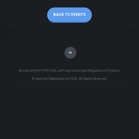
BACK TO EVENTS
Results are NOT OFFICIAL, and may not include Relegations or Protests.
© Copyright SpeedwayLive
2026
. All Rights Reserved.