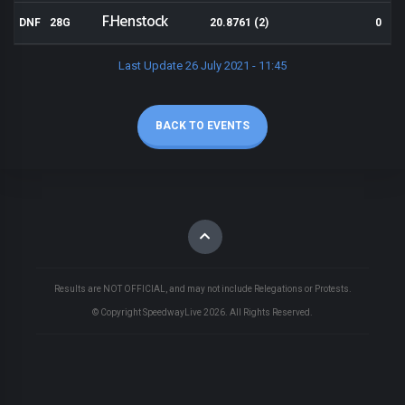
F.Henstock
DNF
28G
20.8761 (2)
0
Last Update 26 July 2021 - 11:45
BACK TO EVENTS
Results are NOT OFFICIAL, and may not include Relegations or Protests.
© Copyright SpeedwayLive
2026
. All Rights Reserved.