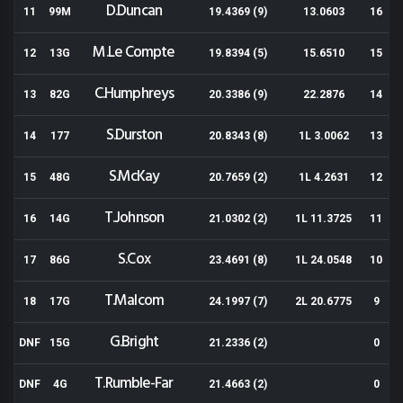
D.Duncan
11
99M
19.4369 (9)
13.0603
16
M.Le Compte
12
13G
19.8394 (5)
15.6510
15
C.Humphreys
13
82G
20.3386 (9)
22.2876
14
S.Durston
14
177
20.8343 (8)
1L 3.0062
13
S.McKay
15
48G
20.7659 (2)
1L 4.2631
12
T.Johnson
16
14G
21.0302 (2)
1L 11.3725
11
S.Cox
17
86G
23.4691 (8)
1L 24.0548
10
T.Malcom
18
17G
24.1997 (7)
2L 20.6775
9
G.Bright
DNF
15G
21.2336 (2)
0
T.Rumble-Far
DNF
4G
21.4663 (2)
0