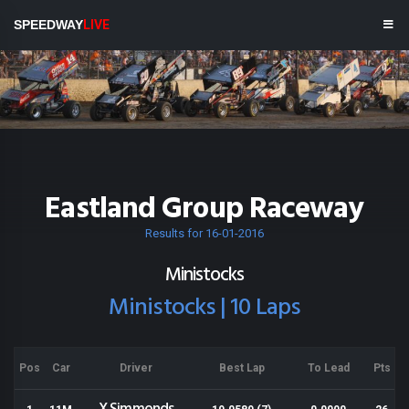
SPEEDWAY
LIVE
Eastland Group Raceway
Results for 16-01-2016
Ministocks
Ministocks | 10 Laps
Pos
Car
Driver
Best Lap
To Lead
Pts