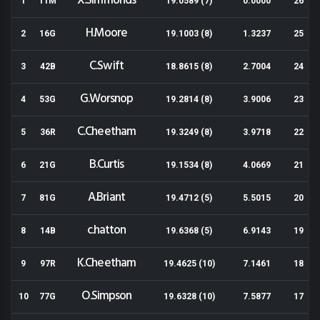
X.Simmonds
1
11M
19.0589 (7)
0.0000
26
H.Moore
2
16G
19.1003 (8)
1.3237
25
C.Swift
3
42B
18.8615 (8)
2.7004
24
G.Worsnop
4
53G
19.2814 (8)
3.9006
23
C.Cheetham
5
36R
19.3249 (8)
3.9718
22
B.Curtis
6
21G
19.1534 (8)
4.0669
21
A.Briant
7
81G
19.4712 (5)
5.5015
20
c.hatton
8
14B
19.6368 (5)
6.9143
19
K.Cheetham
9
97R
19.4625 (10)
7.1461
18
O.Simpson
10
77G
19.6328 (10)
7.5877
17