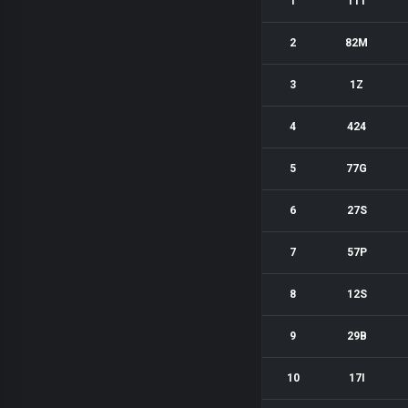
1
11T
2
82M
3
1Z
4
424
5
77G
6
27S
7
57P
8
12S
9
29B
10
17I