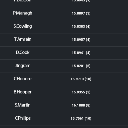
P.Dickson
15.0943 (9)
P.Managh
15.8897 (3)
S.Cowling
15.8383 (4)
T.Amrein
15.8957 (4)
D.Cook
15.8941 (4)
J.Ingram
15.8201 (5)
C.Honore
15.9713 (10)
B.Hooper
15.9355 (3)
S.Martin
16.1888 (8)
C.Phillips
15.7061 (10)