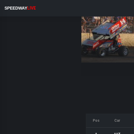
SPEEDWAY
LIVE
Pos
Car