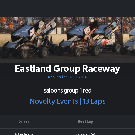
Eastland Group Raceway
Results for 15-01-2016
saloons group 1 red
Novelty Events | 13 Laps
Driver
Best Lap