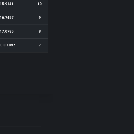
15.9141
10
16.7457
9
17.0785
8
1L 3.1097
7