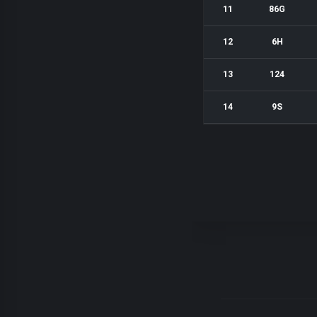
11
86G
12
6H
13
124
14
9S