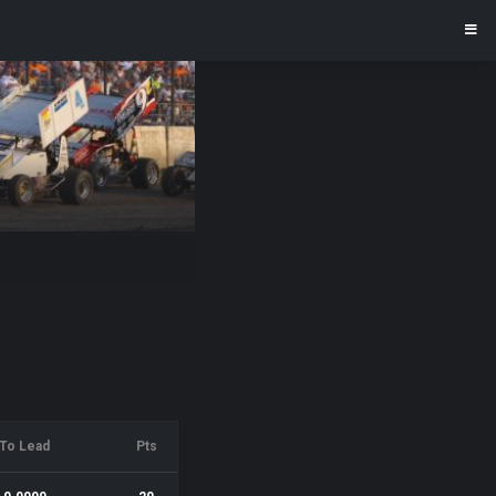
To Lead
Pts