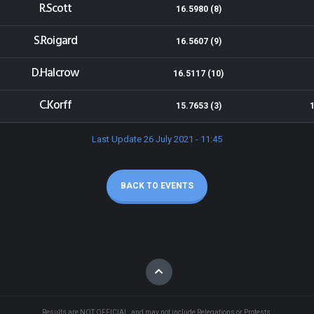
R.Scott
16.5980 (8)
S.Roigard
16.5607 (9)
D.Halcrow
16.5117 (10)
C.Korff
15.7653 (3)
Last Update 26 July 2021 - 11:45
BACK TO EVENTS
Results are NOT OFFICIAL, and may not include Relegations or Protests.