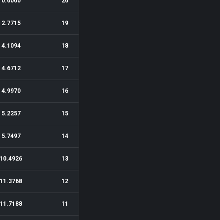
0.0000
20
2.7715
19
4.1094
18
4.6712
17
4.9970
16
5.2257
15
5.7497
14
10.4926
13
11.3768
12
11.7188
11