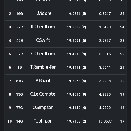
B.Curtis
1
21G
19.0593 (5)
0.0000
26
H.Moore
2
16G
19.0256 (5)
0.3247
25
K.Cheetham
3
97R
19.2809 (2)
1.8498
24
C.Swift
4
42B
19.1091 (5)
2.7857
23
C.Cheetham
5
32R
19.4015 (9)
3.3316
22
T.Rumble-Far
6
4G
19.4911 (2)
3.7044
21
A.Briant
7
81G
19.3063 (5)
3.9908
20
C.Le Compte
8
13G
19.4516 (9)
4.2870
19
O.Simpson
9
77G
19.4140 (4)
4.7390
18
T.Johnson
10
14G
19.9163 (2)
10.0637
17