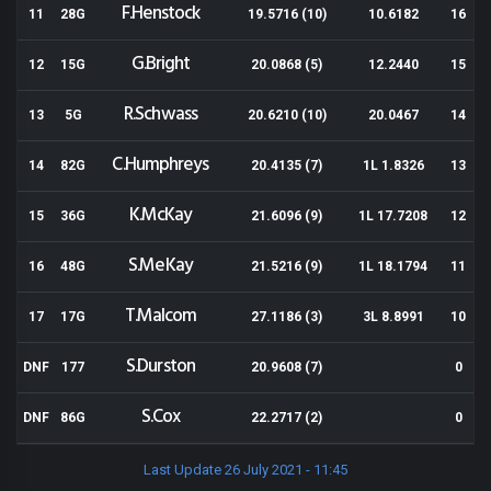
F.Henstock
11
28G
19.5716 (10)
10.6182
16
G.Bright
12
15G
20.0868 (5)
12.2440
15
R.Schwass
13
5G
20.6210 (10)
20.0467
14
C.Humphreys
14
82G
20.4135 (7)
1L 1.8326
13
K.McKay
15
36G
21.6096 (9)
1L 17.7208
12
S.MeKay
16
48G
21.5216 (9)
1L 18.1794
11
T.Malcom
17
17G
27.1186 (3)
3L 8.8991
10
S.Durston
DNF
177
20.9608 (7)
0
S.Cox
DNF
86G
22.2717 (2)
0
Last Update 26 July 2021 - 11:45