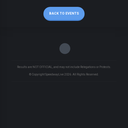
BACK TO EVENTS
Results are NOT OFFICIAL, and may not include Relegations or Protests.
© Copyright SpeedwayLive
2026
. All Rights Reserved.