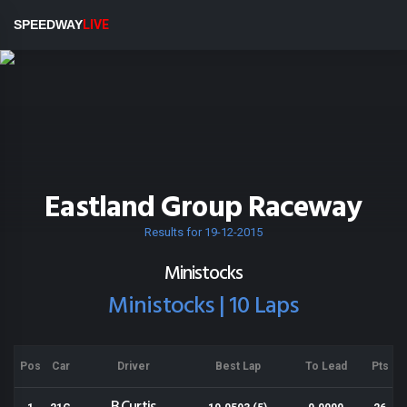
SPEEDWAY
LIVE
Eastland Group Raceway
Results for 19-12-2015
Ministocks
Ministocks | 10 Laps
Pos
Car
Driver
Best Lap
To Lead
Pts