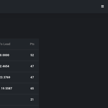
To Lead
Pts
0.0000
52
2.4654
47
23.3769
47
 19.5587
65
21