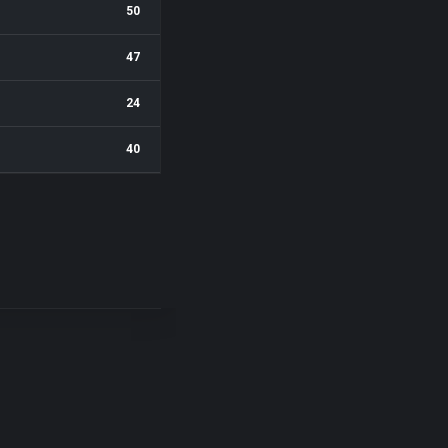
50
47
24
40