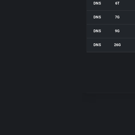
DNS
6T
DNS
7G
DNS
9G
DNS
26G