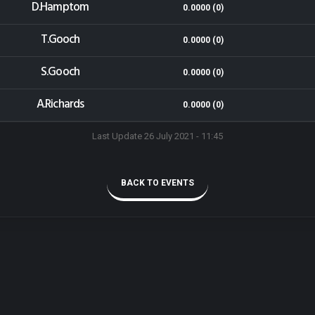
D.Hamptom
0.0000 (0)
T.Gooch
0.0000 (0)
S.Gooch
0.0000 (0)
A.Richards
0.0000 (0)
Last Update 26 July 2021 - 11:45
BACK TO EVENTS