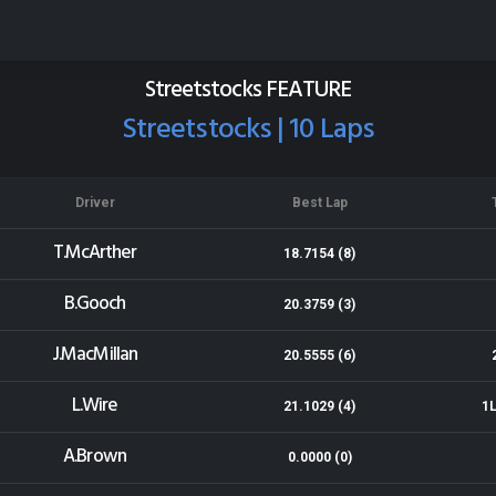
Eastland Group Raceway
Results for 12-04-2015
Streetstocks FEATURE
Streetstocks | 10 Laps
Driver
Best Lap
T.McArther
18.7154 (8)
B.Gooch
20.3759 (3)
J.MacMillan
20.5555 (6)
L.Wire
21.1029 (4)
1L
A.Brown
0.0000 (0)