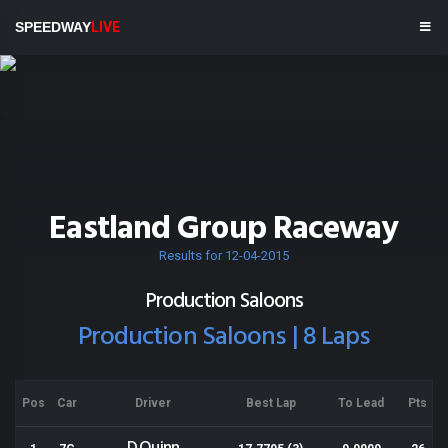
SPEEDWAY
LIVE
Eastland Group Raceway
Results for 12-04-2015
Production Saloons
Production Saloons | 8 Laps
Pos
Car
Driver
Best Lap
To Lead
Pts