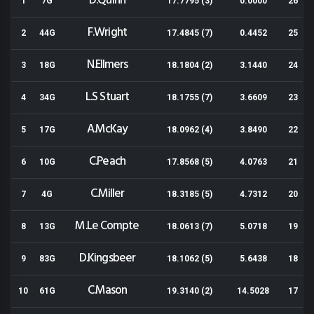
D.Quinn
1
7G
17.7795 (3)
0.0000
26
F.Wright
2
44G
17.4845 (7)
0.4452
25
N.Ellmers
3
18G
18.1804 (2)
3.1440
24
L.S Stuart
4
34G
18.1755 (7)
3.6609
23
A.McKay
5
17G
18.0962 (4)
3.8490
22
C.Peach
6
10G
17.8568 (5)
4.0763
21
C.Miller
7
4G
18.3185 (5)
4.7312
20
M.Le Compte
8
13G
18.0613 (7)
5.0718
19
D.Kingsbeer
9
83G
18.1062 (5)
5.6438
18
C.Mason
10
61G
19.3140 (2)
14.5028
17