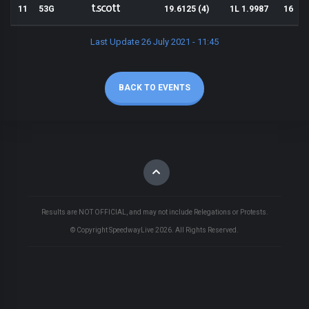
t.scott
11
53G
19.6125 (4)
1L 1.9987
16
Last Update 26 July 2021 - 11:45
BACK TO EVENTS
Results are NOT OFFICIAL, and may not include Relegations or Protests.
© Copyright SpeedwayLive
2026
. All Rights Reserved.