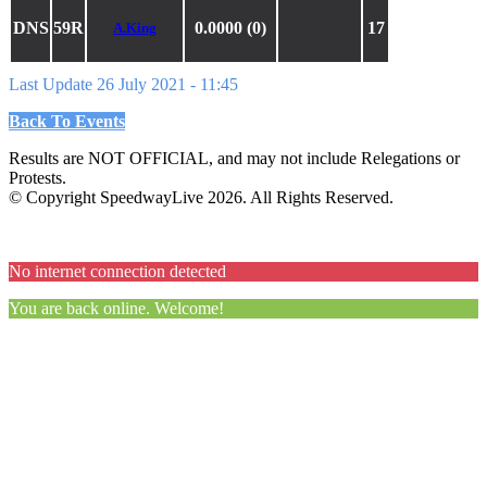
DNS
59R
0.0000 (0)
17
A.King
Last Update 26 July 2021 - 11:45
Back To Events
Results are NOT OFFICIAL, and may not include Relegations or
Protests.
© Copyright SpeedwayLive
2026
. All Rights Reserved.
No internet connection detected
You are back online. Welcome!