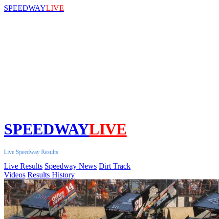
SPEEDWAY
LIVE
SPEEDWAY
LIVE
Live Speedway Results
Live Results
Speedway News
Dirt Track
Videos
Results History