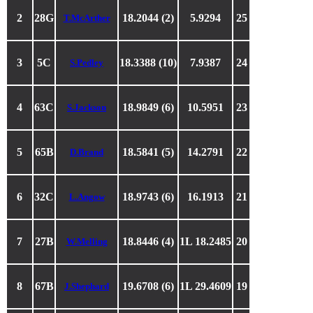
2
28G
18.2044 (2)
5.9294
25
T.McArther
3
5C
18.3388 (10)
7.9387
24
S.Pedley
4
63C
18.9849 (6)
10.5951
23
S.Jackson
5
65B
18.5841 (5)
14.2791
22
D.Brand
6
32C
18.9743 (6)
16.1913
21
L.Angow
7
27B
18.8446 (4)
1L 18.2485
20
W.Melling
8
67B
19.6708 (6)
1L 29.4609
19
J.Shephard