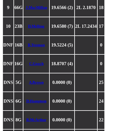
9
66G
19.6566 (2)
2L 2.1870
18
J.MacMillan
10
23B
19.6580 (7)
2L 17.2434
17
D.Melling
DNF
16B
19.5224 (5)
0
B.Yeoman
DNF
16G
18.8707 (4)
0
C.Gooch
DNS
5G
0.0000 (0)
25
A.Brown
DNS
6G
0.0000 (0)
24
D.Hamptom
DNS
8G
0.0000 (0)
22
B.McArthur