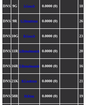
DNS
9G
0.0000 (0)
18
S.Gooch
DNS
9R
0.0000 (0)
26
C.Shingleton
DNS
10G
0.0000 (0)
23
B.Gooch
DNS
11R
0.0000 (0)
20
S.Demalmanch
DNS
16R
0.0000 (0)
16
T.Demalmanch
DNS
21K
0.0000 (0)
21
B.Castleton
DNS
58R
0.0000 (0)
19
M.King