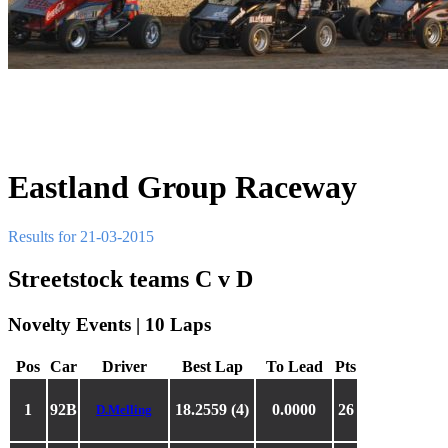
Eastland Group Raceway
Results for 21-03-2015
Streetstock teams C v D
Novelty Events | 10 Laps
Pos
Car
Driver
Best Lap
To Lead
Pts
1
92B
18.2559 (4)
0.0000
26
D.Melling