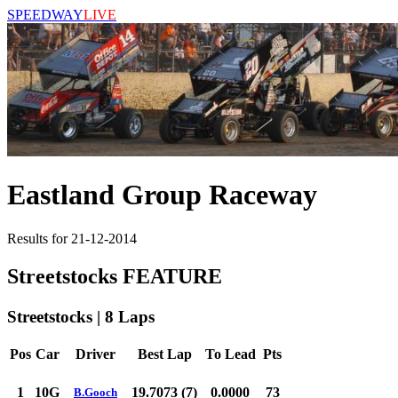
SPEEDWAY
LIVE
Eastland Group Raceway
Results for 21-12-2014
Streetstocks FEATURE
Streetstocks | 8 Laps
Pos
Car
Driver
Best Lap
To Lead
Pts
1
10G
19.7073 (7)
0.0000
73
B.Gooch