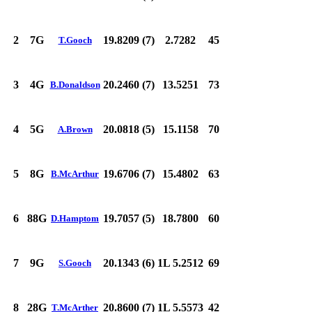
2
7G
19.8209 (7)
2.7282
45
T.Gooch
3
4G
20.2460 (7)
13.5251
73
B.Donaldson
4
5G
20.0818 (5)
15.1158
70
A.Brown
5
8G
19.6706 (7)
15.4802
63
B.McArthur
6
88G
19.7057 (5)
18.7800
60
D.Hamptom
7
9G
20.1343 (6)
1L 5.2512
69
S.Gooch
8
28G
20.8600 (7)
1L 5.5573
42
T.McArther