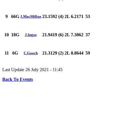
9
66G
23.1592 (4)
2L 6.2171
53
J.MacMillan
10
18G
21.9419 (6)
2L 7.3062
37
J.Ingoe
11
6G
21.3129 (2)
2L 8.8644
59
C.Gooch
Last Update 26 July 2021 - 11:45
Back To Events