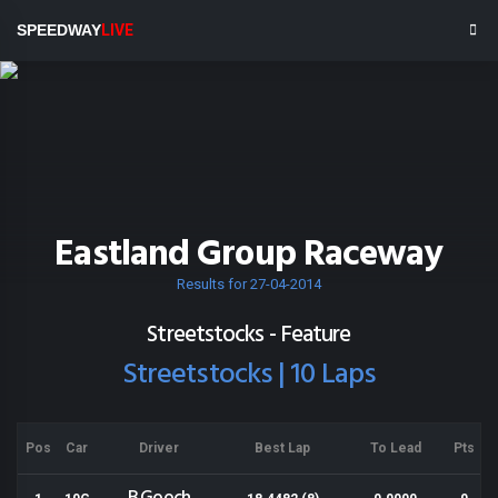
SPEEDWAY
LIVE
Eastland Group Raceway
Results for 27-04-2014
Streetstocks - Feature
Streetstocks | 10 Laps
Pos
Car
Driver
Best Lap
To Lead
Pts