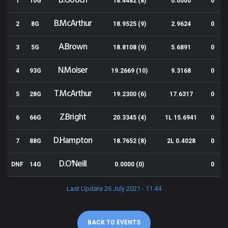
B.Gooch
1
10G
18.4482 (8)
0.0000
0
B.McArthur
2
8G
18.9525 (9)
2.9624
0
A.Brown
3
5G
18.8108 (9)
5.6891
0
N.Moiser
4
93G
19.2669 (10)
9.3168
0
T.McArthur
5
28G
19.2300 (6)
17.6317
0
Z.Bright
6
66G
20.3345 (4)
1L 15.6941
0
D.Hampton
7
88G
18.7652 (8)
2L 0.4028
0
D.O'Neill
DNF
14G
0.0000 (0)
0
Last Update 26 July 2021 - 11:44
BACK TO EVENTS