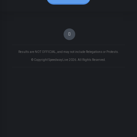
Results are NOT OFFICIAL, and may not include Relegations or Protests.
© Copyright SpeedwayLive
2026
. All Rights Reserved.