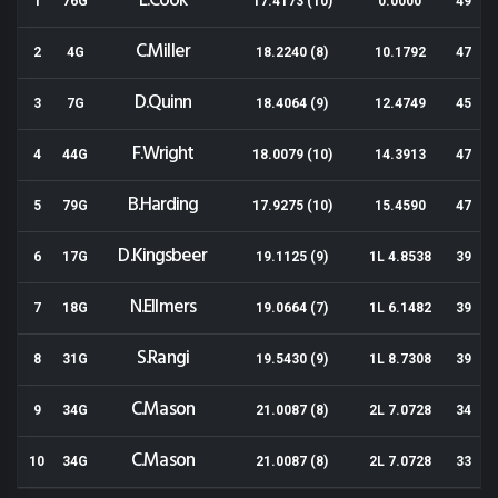
E.Cook
1
76G
17.4173 (10)
0.0000
49
C.Miller
2
4G
18.2240 (8)
10.1792
47
D.Quinn
3
7G
18.4064 (9)
12.4749
45
F.Wright
4
44G
18.0079 (10)
14.3913
47
B.Harding
5
79G
17.9275 (10)
15.4590
47
D.Kingsbeer
6
17G
19.1125 (9)
1L 4.8538
39
N.Ellmers
7
18G
19.0664 (7)
1L 6.1482
39
S.Rangi
8
31G
19.5430 (9)
1L 8.7308
39
C.Mason
9
34G
21.0087 (8)
2L 7.0728
34
C.Mason
10
34G
21.0087 (8)
2L 7.0728
33