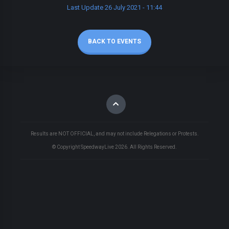
Last Update 26 July 2021 - 11:44
BACK TO EVENTS
Results are NOT OFFICIAL, and may not include Relegations or Protests.
© Copyright SpeedwayLive
2026
. All Rights Reserved.