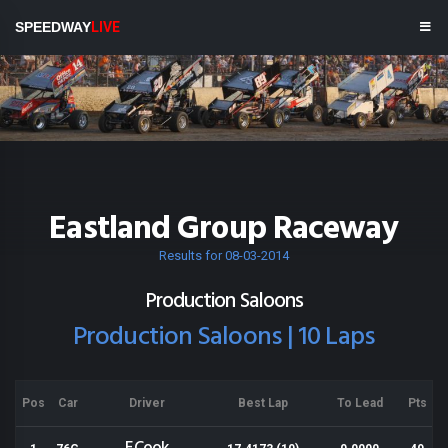
SPEEDWAY
LIVE
Eastland Group Raceway
Results for 08-03-2014
Production Saloons
Production Saloons | 10 Laps
Pos
Car
Driver
Best Lap
To Lead
Pts