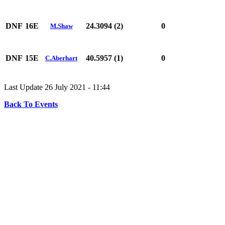
DNF
16E
24.3094 (2)
0
M.Shaw
DNF
15E
40.5957 (1)
0
C.Aberhart
Last Update 26 July 2021 - 11:44
Back To Events