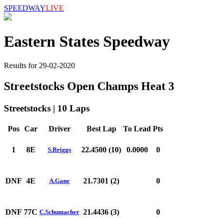
SPEEDWAY
LIVE
Eastern States Speedway
Results for 29-02-2020
Streetstocks Open Champs Heat 3
Streetstocks | 10 Laps
Pos
Car
Driver
Best Lap
To Lead
Pts
1
8E
22.4500 (10)
0.0000
0
S.Briggs
DNF
4E
21.7301 (2)
0
A.Gane
DNF
77C
21.4436 (3)
0
C.Schumacher