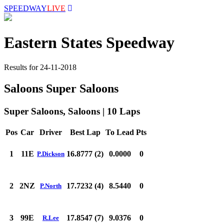
SPEEDWAY
LIVE
Eastern States Speedway
Results for 24-11-2018
Saloons Super Saloons
Super Saloons, Saloons | 10 Laps
Pos
Car
Driver
Best Lap
To Lead
Pts
1
11E
16.8777 (2)
0.0000
0
P.Dickson
2
2NZ
17.7232 (4)
8.5440
0
P.North
3
99E
17.8547 (7)
9.0376
0
R.Lee