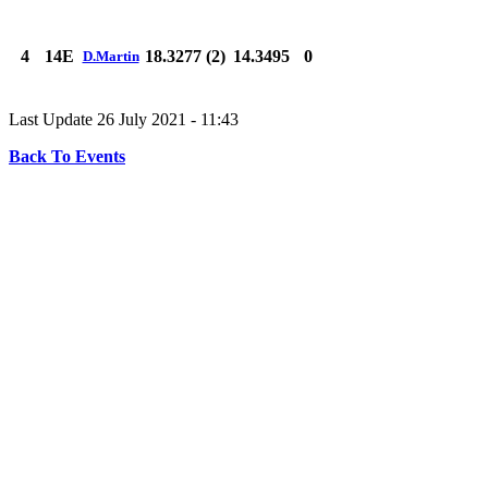
4
14E
18.3277 (2)
14.3495
0
D.Martin
Last Update 26 July 2021 - 11:43
Back To Events