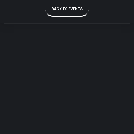
BACK TO EVENTS