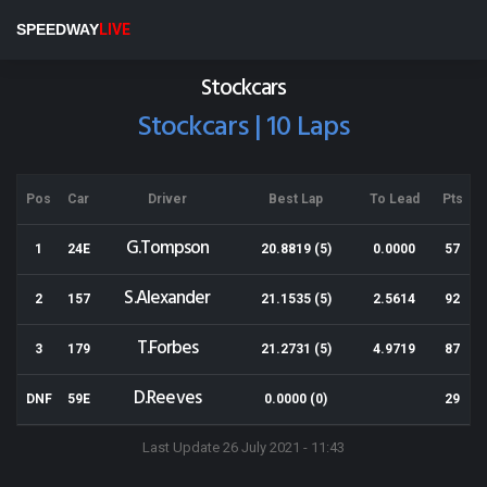
Eastern States Speedway
SPEEDWAY
LIVE
Results for 10-12-2016
Stockcars
Stockcars | 10 Laps
Pos
Car
Driver
Best Lap
To Lead
Pts
G.Tompson
1
24E
20.8819 (5)
0.0000
57
S.Alexander
2
157
21.1535 (5)
2.5614
92
T.Forbes
3
179
21.2731 (5)
4.9719
87
D.Reeves
DNF
59E
0.0000 (0)
29
Last Update 26 July 2021 - 11:43