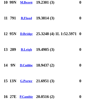
10
99N
19.2301 (3)
0
M.Bezett
11
791
19.3814 (3)
0
R.Flood
12
95N
25.3248 (4)
1L 1:52.5971
0
D.Bridge
13
289
19.4905 (3)
0
B.Leigh
14
9N
18.9437 (2)
0
D.Cuthbe
15
13N
21.6951 (3)
0
G.Porter
16
27E
20.0516 (2)
0
P.Cambie