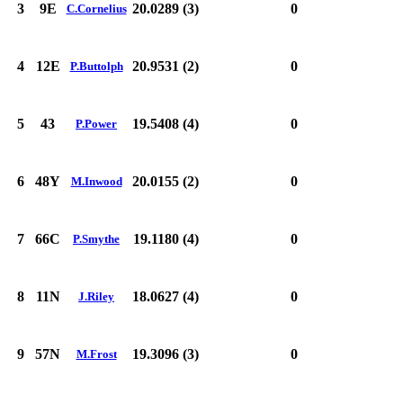
3
9E
20.0289 (3)
0
C.Cornelius
4
12E
20.9531 (2)
0
P.Buttolph
5
43
19.5408 (4)
0
P.Power
6
48Y
20.0155 (2)
0
M.Inwood
7
66C
19.1180 (4)
0
P.Smythe
8
11N
18.0627 (4)
0
J.Riley
9
57N
19.3096 (3)
0
M.Frost