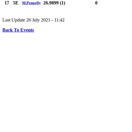
17
5E
26.9899 (1)
0
M.Pengelly
Last Update 26 July 2021 - 11:42
Back To Events