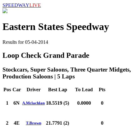
SPEEDWAY
LIVE
Eastern States Speedway
Results for 05-04-2014
Loop Check Grand Parade
Stockcars, Super Saloons, Three Quarter Midgets,
Production Saloons | 5 Laps
Pos
Car
Driver
Best Lap
To Lead
Pts
1
6N
18.5519 (5)
0.0000
0
A.Mclachlan
2
4E
21.7791 (2)
0
T.Brown