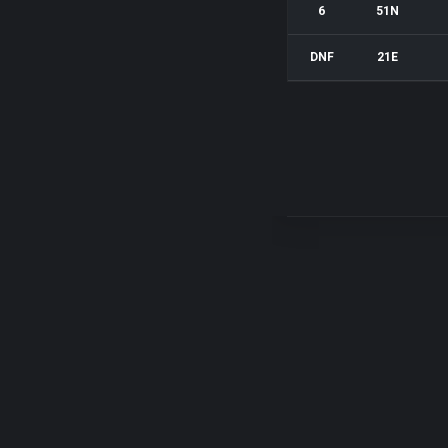
6
51N
DNF
21E