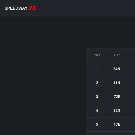
SPEEDWAY
LIVE
Pos
Car
1
84N
2
11N
3
72E
4
32N
5
17E