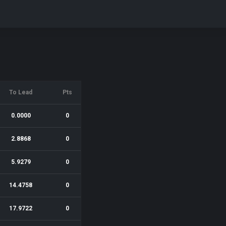
To Lead
Pts
0.0000
0
2.8868
0
5.9279
0
14.4758
0
17.9722
0