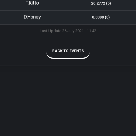
T.Kitto
26.2772 (5)
D.Honey
0.0000 (0)
Last Update 26 July 2021 - 11:42
BACK TO EVENTS