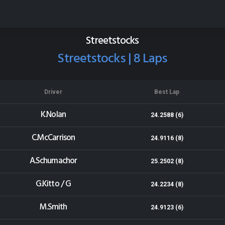
Eastern States Speedway
Results for 18-01-2014
Streetstocks
Streetstocks | 8 Laps
Driver
Best Lap
K.Nolan
24.2588 (6)
C.McCarrison
24.9116 (8)
A.Schumachor
25.2502 (8)
G.Kitto / G
24.2234 (8)
M.Smith
24.9123 (6)