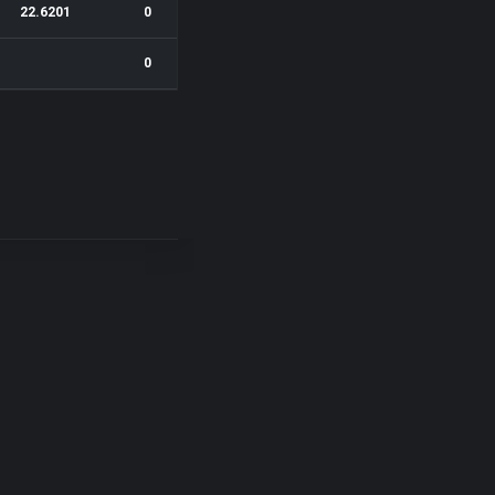
22.6201
0
0