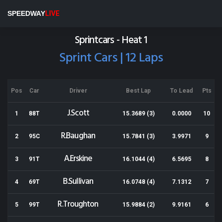
Eastern States Speedway
SPEEDWAY
LIVE
Results for 29-11-2013
Sprintcars - Heat 1
Sprint Cars | 12 Laps
Pos
Car
Driver
Best Lap
To Lead
Pts
J.Scott
1
88T
15.3689 (3)
0.0000
10
R.Baughan
2
95C
15.7841 (3)
3.9971
9
A.Erskine
3
91T
16.1044 (4)
6.5695
8
B.Sullivan
4
69T
16.0748 (4)
7.1312
7
R.Troughton
5
99T
15.9884 (2)
9.9161
6