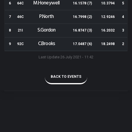
M.Honeywell
6
64C
16.1578 (7)
10.3794
5
P.North
7
46C
16.7998 (2)
12.9246
4
S.Gordon
8
21I
16.8747 (3)
16.2032
3
C.Brooks
9
92C
17.0487 (6)
18.2498
2
Last Update 26 July 2021 - 11:42
BACK TO EVENTS