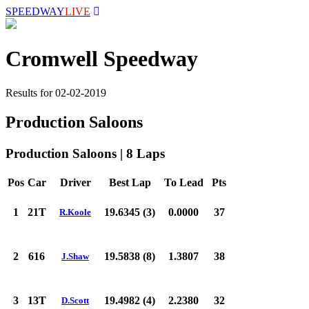
SPEEDWAY
LIVE
Cromwell Speedway
Results for 02-02-2019
Production Saloons
Production Saloons | 8 Laps
Pos
Car
Driver
Best Lap
To Lead
Pts
1
21T
19.6345 (3)
0.0000
37
R.Koole
2
616
19.5838 (8)
1.3807
38
J.Shaw
3
13T
19.4982 (4)
2.2380
32
D.Scott