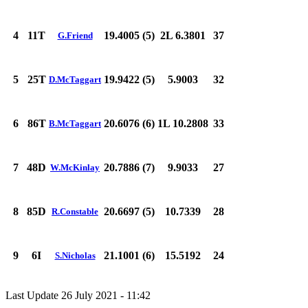
4
11T
19.4005 (5)
2L 6.3801
37
G.Friend
5
25T
19.9422 (5)
5.9003
32
D.McTaggart
6
86T
20.6076 (6)
1L 10.2808
33
B.McTaggart
7
48D
20.7886 (7)
9.9033
27
W.McKinlay
8
85D
20.6697 (5)
10.7339
28
R.Constable
9
6I
21.1001 (6)
15.5192
24
S.Nicholas
Last Update 26 July 2021 - 11:42