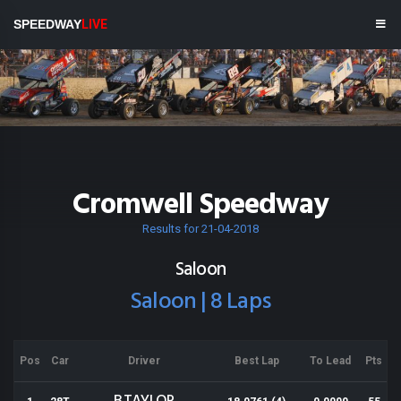
SPEEDWAY
LIVE
Cromwell Speedway
Results for 21-04-2018
Saloon
Saloon | 8 Laps
Pos
Car
Driver
Best Lap
To Lead
Pts