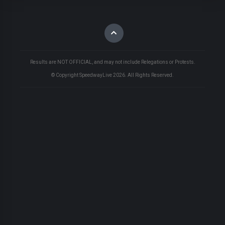
Results are NOT OFFICIAL, and may not include Relegations or Protests.
© Copyright SpeedwayLive
2026
. All Rights Reserved.