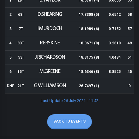
B.TAYLOR
1
28T
18.0761 (4)
0.0000
55
D.SHEARING
2
68I
17.8308 (5)
0.6542
58
I.MURDOCH
3
7T
18.1989 (6)
0.7152
57
R.ERSKINE
4
83T
18.3671 (8)
3.2810
49
J.RICHARDSON
5
53I
18.3175 (8)
4.0484
51
M.GREENE
6
15T
18.6346 (8)
8.8525
45
G.WILLIAMSON
DNF
21T
26.7497 (1)
0
Last Update 26 July 2021 - 11:42
BACK TO EVENTS