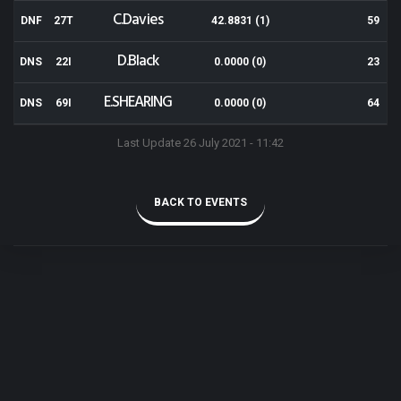
C.Davies
DNF
27T
42.8831 (1)
59
D.Black
DNS
22I
0.0000 (0)
23
E.SHEARING
DNS
69I
0.0000 (0)
64
Last Update 26 July 2021 - 11:42
BACK TO EVENTS