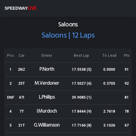
Cromwell Speedway
SPEEDWAY
LIVE
Results for 01-04-2018
Saloons
Saloons | 12 Laps
Pos
Car
Driver
Best Lap
To Lead
Pts
P.North
1
2NZ
17.5538 (5)
0.0000
91
M.Verdoner
2
25T
17.5027 (6)
0.3705
92
L.Phillips
DNF
47I
39.9085 (1)
81
I.Murdoch
4
7T
17.8444 (9)
2.7618
78
G.Williamson
5
21T
17.7166 (8)
3.1026
67