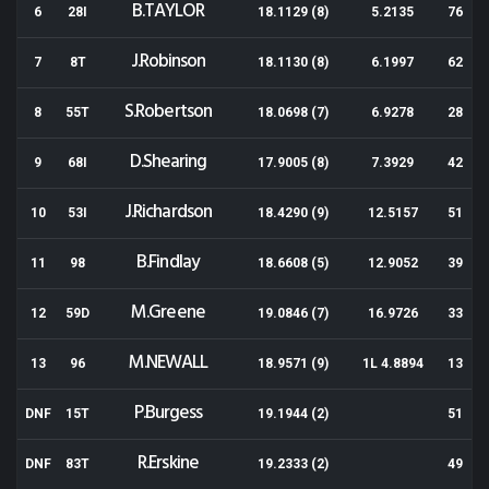
B.TAYLOR
6
28I
18.1129 (8)
5.2135
76
J.Robinson
7
8T
18.1130 (8)
6.1997
62
S.Robertson
8
55T
18.0698 (7)
6.9278
28
D.Shearing
9
68I
17.9005 (8)
7.3929
42
J.Richardson
10
53I
18.4290 (9)
12.5157
51
B.Findlay
11
98
18.6608 (5)
12.9052
39
M.Greene
12
59D
19.0846 (7)
16.9726
33
M.NEWALL
13
96
18.9571 (9)
1L 4.8894
13
P.Burgess
DNF
15T
19.1944 (2)
51
R.Erskine
DNF
83T
19.2333 (2)
49