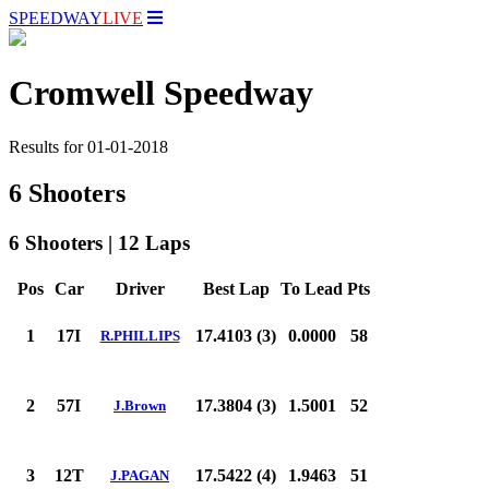
SPEEDWAY
LIVE
Cromwell Speedway
Results for 01-01-2018
6 Shooters
6 Shooters | 12 Laps
Pos
Car
Driver
Best Lap
To Lead
Pts
1
17I
17.4103 (3)
0.0000
58
R.PHILLIPS
2
57I
17.3804 (3)
1.5001
52
J.Brown
3
12T
17.5422 (4)
1.9463
51
J.PAGAN