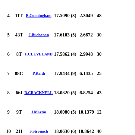
4
11T
17.5090 (3)
2.3049
48
B.Cunningham
5
43T
17.6103 (5)
2.6672
30
J.Buchanan
6
8T
17.5862 (4)
2.9948
30
F.CLEVELAND
7
88C
17.9434 (9)
6.1435
25
P.Keith
8
66I
18.0320 (5)
6.8254
43
D.CRACKNELL
9
9T
18.0080 (5)
10.1379
12
J.Martin
10
21I
18.0630 (6)
10.8642
40
S.Stronach