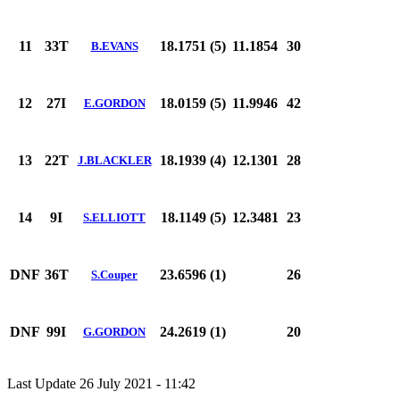
11
33T
18.1751 (5)
11.1854
30
B.EVANS
12
27I
18.0159 (5)
11.9946
42
E.GORDON
13
22T
18.1939 (4)
12.1301
28
J.BLACKLER
14
9I
18.1149 (5)
12.3481
23
S.ELLIOTT
DNF
36T
23.6596 (1)
26
S.Couper
DNF
99I
24.2619 (1)
20
G.GORDON
Last Update 26 July 2021 - 11:42