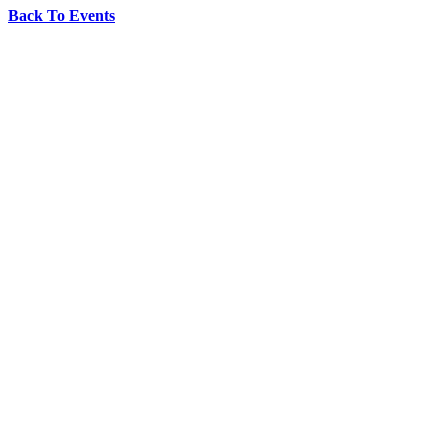
Back To Events