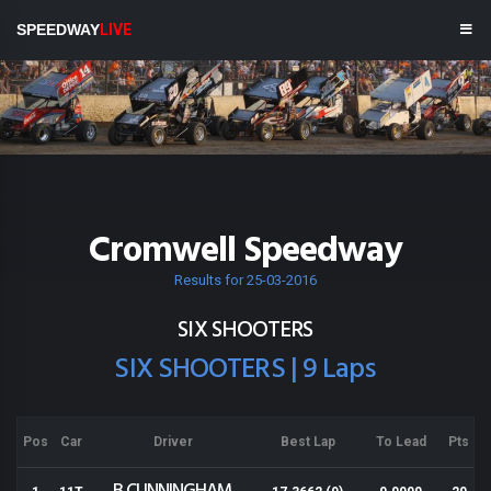
SPEEDWAY
LIVE
Cromwell Speedway
Results for 25-03-2016
SIX SHOOTERS
SIX SHOOTERS | 9 Laps
Pos
Car
Driver
Best Lap
To Lead
Pts