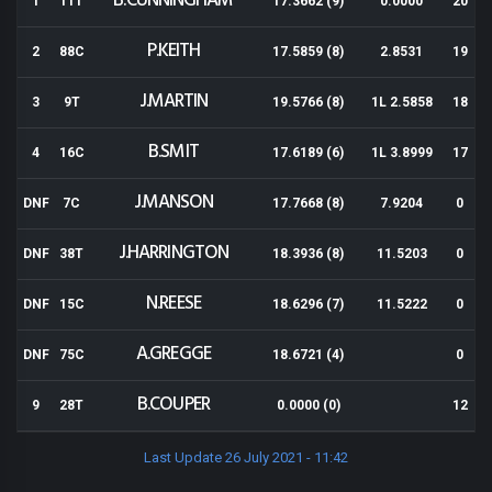
B.CUNNINGHAM
1
11T
17.3662 (9)
0.0000
20
P.KEITH
2
88C
17.5859 (8)
2.8531
19
J.MARTIN
3
9T
19.5766 (8)
1L 2.5858
18
B.SMIT
4
16C
17.6189 (6)
1L 3.8999
17
J.MANSON
DNF
7C
17.7668 (8)
7.9204
0
J.HARRINGTON
DNF
38T
18.3936 (8)
11.5203
0
N.REESE
DNF
15C
18.6296 (7)
11.5222
0
A.GREGGE
DNF
75C
18.6721 (4)
0
B.COUPER
9
28T
0.0000 (0)
12
Last Update 26 July 2021 - 11:42