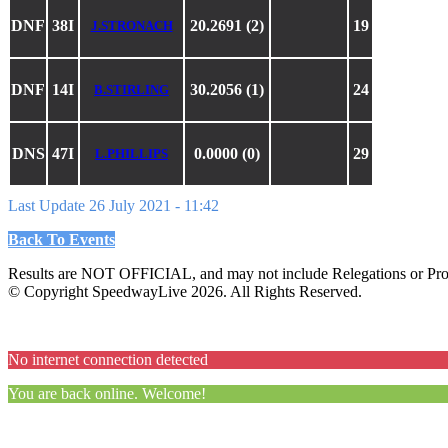
DNF
38I
20.2691 (2)
19
J.STRONACH
DNF
14I
30.2056 (1)
24
B.STIRLING
DNS
47I
0.0000 (0)
29
L.PHILLIPS
Last Update 26 July 2021 - 11:42
Back To Events
Results are NOT OFFICIAL, and may not include Relegations or Prot
© Copyright SpeedwayLive
2026
. All Rights Reserved.
No internet connection detected
You are back online. Welcome!