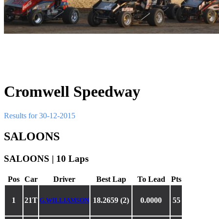
Cromwell Speedway
Results for 30-12-2015
SALOONS
SALOONS | 10 Laps
Pos
Car
Driver
Best Lap
To Lead
Pts
1
21T
18.2659 (2)
0.0000
55
G.WILLIAMSON