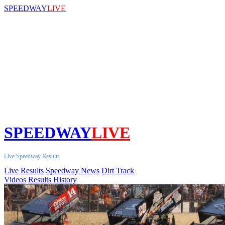
SPEEDWAY
LIVE
SPEEDWAY
LIVE
Live Speedway Results
Live Results
Speedway News
Dirt Track
Videos
Results History