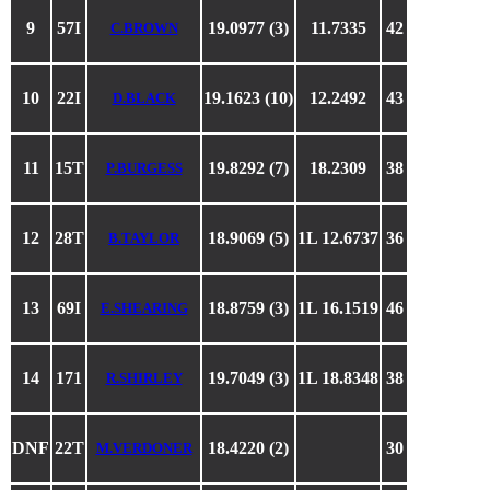
9
57I
19.0977 (3)
11.7335
42
C.BROWN
10
22I
19.1623 (10)
12.2492
43
D.BLACK
11
15T
19.8292 (7)
18.2309
38
P.BURGESS
12
28T
18.9069 (5)
1L 12.6737
36
B.TAYLOR
13
69I
18.8759 (3)
1L 16.1519
46
E.SHEARING
14
171
19.7049 (3)
1L 18.8348
38
R.SHIRLEY
DNF
22T
18.4220 (2)
30
M.VERDONER