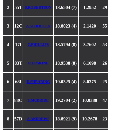
2
55T
18.6504 (7)
1.2952
29
S.ROBERTSON
3
12C
18.8023 (4)
2.1420
55
A.SCHOUTEN
4
17I
18.5794 (8)
3.7602
53
C.PHILLIPS
5
83T
18.9538 (8)
6.1098
26
R.ERSKINE
6
68I
19.0325 (4)
8.0375
25
D.SHEARING
7
88C
19.2704 (2)
10.0388
47
T.MCBRIDE
8
57D
18.8921 (9)
10.2678
23
A.ANDREWS